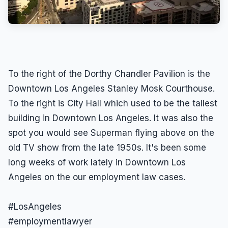
To the right of the Dorthy Chandler Pavilion is the
Downtown Los Angeles Stanley Mosk Courthouse.
To the right is City Hall which used to be the tallest
building in Downtown Los Angeles. It was also the
spot you would see Superman flying above on the
old TV show from the late 1950s. It's been some
long weeks of work lately in Downtown Los
Angeles on the our employment law cases.
#LosAngeles
#employmentlawyer