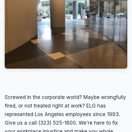
Screwed in the corporate world? Maybe wrongfully
fired, or not treated right at work? ELG has
represented Los Angeles employees since 1993.
Give us a call (323) 525-1600. We're here to fix
your workplace injustice and make you whole.