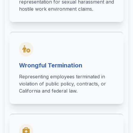
representation for sexual harassment and
hostile work environment claims.
Wrongful Termination
Representing employees terminated in
violation of public policy, contracts, or
California and federal law.