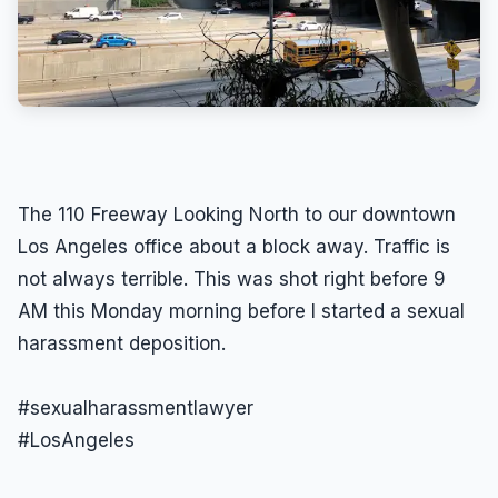
The 110 Freeway Looking North to our downtown
Los Angeles office about a block away. Traffic is
not always terrible. This was shot right before 9
AM this Monday morning before I started a sexual
harassment deposition.
#sexualharassmentlawyer
#LosAngeles