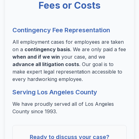
Fees or Costs
Contingency Fee Representation
All employment cases for employees are taken
on a
contingency basis
. We are only paid a fee
when and if we win
your case, and we
advance all litigation costs
. Our goal is to
make expert legal representation accessible to
every hardworking employee.
Serving Los Angeles County
We have proudly served all of Los Angeles
County since 1993.
Ready to discuss your case?