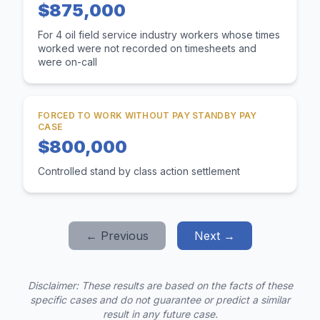
$875,000
For 4 oil field service industry workers whose times
worked were not recorded on timesheets and
were on-call
FORCED TO WORK WITHOUT PAY STANDBY PAY
CASE
$800,000
Controlled stand by class action settlement
← Previous
Next →
Disclaimer: These results are based on the facts of these
specific cases and do not guarantee or predict a similar
result in any future case.