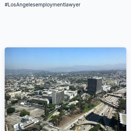
#LosAngelesemploymentlawyer