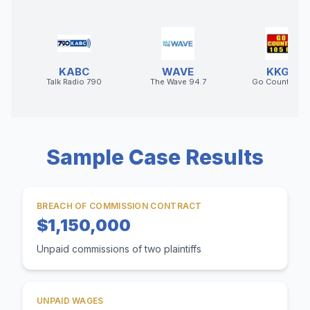
KABC
WAVE
KKGO
Talk Radio 790
The Wave 94.7
Go Country 10
Sample Case Results
BREACH OF COMMISSION CONTRACT
$1,150,000
Unpaid commissions of two plaintiffs
UNPAID WAGES