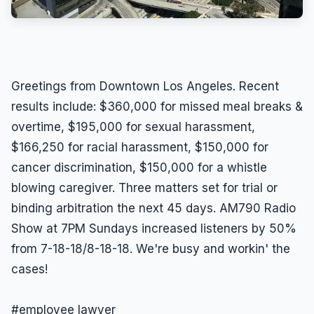
Greetings from Downtown Los Angeles. Recent
results include: $360,000 for missed meal breaks &
overtime, $195,000 for sexual harassment,
$166,250 for racial harassment, $150,000 for
cancer discrimination, $150,000 for a whistle
blowing caregiver. Three matters set for trial or
binding arbitration the next 45 days. AM790 Radio
Show at 7PM Sundays increased listeners by 50%
from 7-18-18/8-18-18. We're busy and workin' the
cases!
#employee lawyer