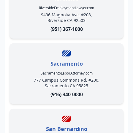
RiversideEmploymentLawyer.com
9496 Magnolia Ave, #208,
Riverside CA 92503
(951) 367-1000
Sacramento
SacramentoLaborAttorney.com
777 Campus Commons Rd, #200,
Sacramento CA 95825
(916) 340-0000
San Bernardino