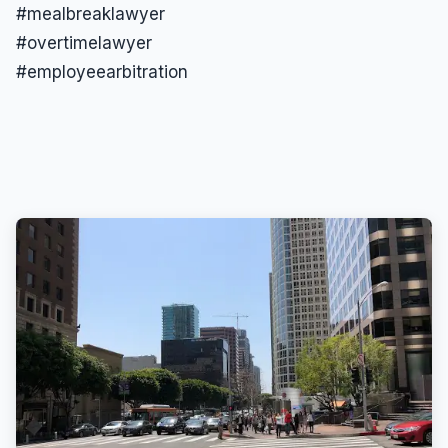
#mealbreaklawyer
#overtimelawyer
#employeearbitration