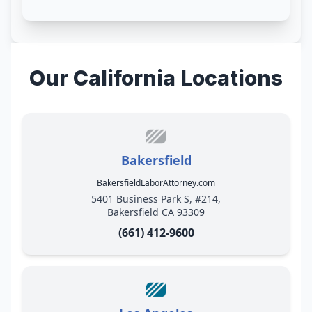
Our California Locations
Bakersfield
BakersfieldLaborAttorney.com
5401 Business Park S, #214,
Bakersfield CA 93309
(661) 412-9600