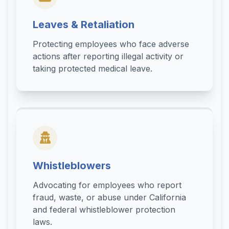
Leaves & Retaliation
Protecting employees who face adverse
actions after reporting illegal activity or
taking protected medical leave.
Whistleblowers
Advocating for employees who report
fraud, waste, or abuse under California
and federal whistleblower protection
laws.