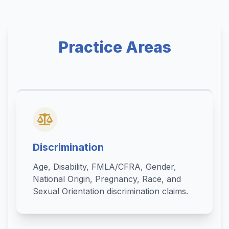
Practice Areas
Discrimination
Age, Disability, FMLA/CFRA, Gender,
National Origin, Pregnancy, Race, and
Sexual Orientation discrimination claims.