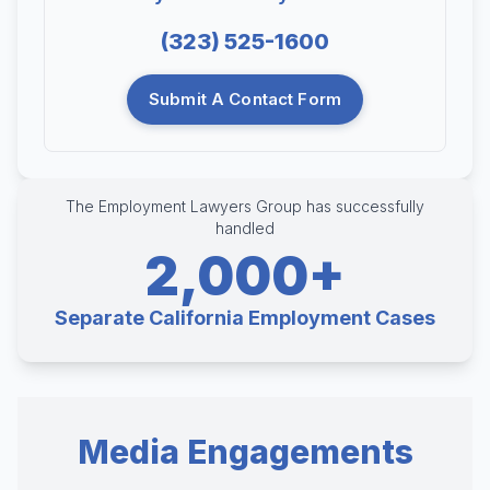
(323) 525-1600
Submit A Contact Form
The Employment Lawyers Group has successfully
handled
2,000+
Separate California Employment Cases
Media Engagements