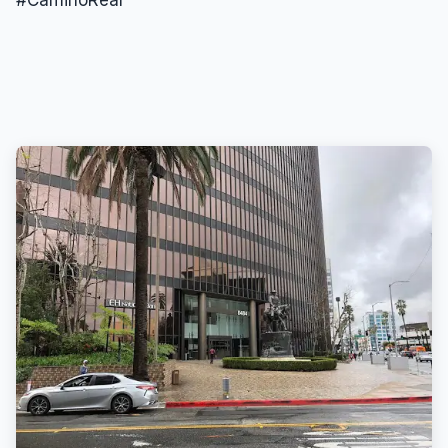
#CaminoReal