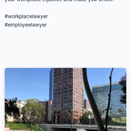
#workplacelawyer
#employeelawyer