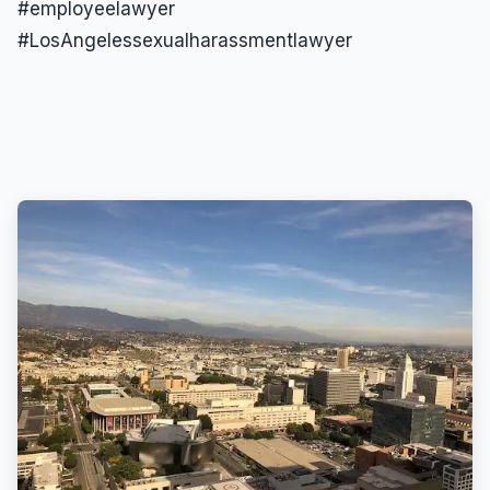
#employeelawyer
#LosAngelessexualharassmentlawyer