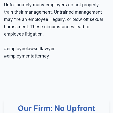
Unfortunately many employers do not properly
train their management. Untrained management
may fire an employee illegally, or blow off sexual
harassment. These circumstances lead to
employee litigation.
#employeelawsuitlawyer
#employmentattorney
Our Firm: No Upfront