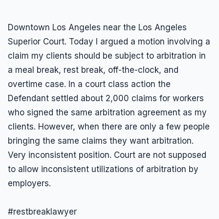
Downtown Los Angeles near the Los Angeles
Superior Court. Today I argued a motion involving a
claim my clients should be subject to arbitration in
a meal break, rest break, off-the-clock, and
overtime case. In a court class action the
Defendant settled about 2,000 claims for workers
who signed the same arbitration agreement as my
clients. However, when there are only a few people
bringing the same claims they want arbitration.
Very inconsistent position. Court are not supposed
to allow inconsistent utilizations of arbitration by
employers.
#restbreaklawyer