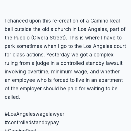
I chanced upon this re-creation of a Camino Real
bell outside the old's church in Los Angeles, part of
the Pueblo (Olvera Street). This is where I have to
park sometimes when I go to the Los Angeles court
for class actions. Yesterday we got a complex
ruling from a judge in a controlled standby lawsuit
involving overtime, minimum wage, and whether
an employee who is forced to live in an apartment
of the employer should be paid for waiting to be
called.
#LosAngeleswagelawyer
#controlledstandbypay