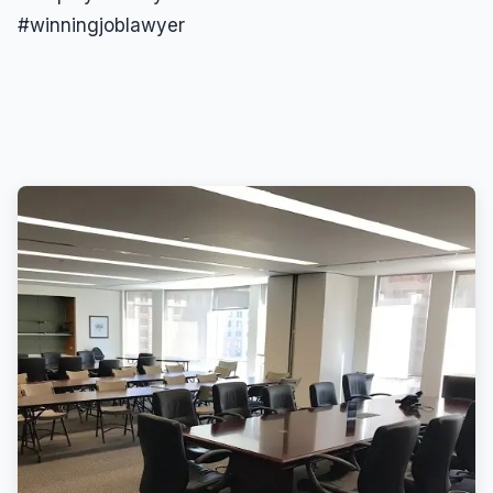
#winningjoblawyer