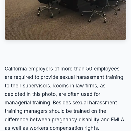
California employers of more than 50 employees
are required to provide sexual harassment training
to their supervisors. Rooms in law firms, as
depicted in this photo, are often used for
managerial training. Besides sexual harassment
training managers should be trained on the
difference between pregnancy disability and FMLA
as well as workers compensation rights.