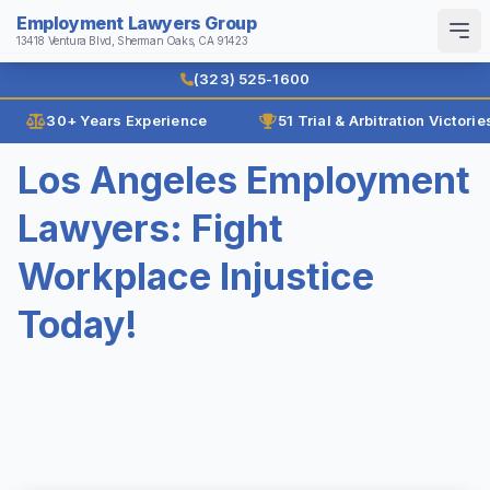
Employment Lawyers Group
13418 Ventura Blvd, Sherman Oaks, CA 91423
Search
English
Español
(323) 525-1600
30+ Years Experience
51 Trial & Arbitration Victorie
Home
Los Angeles Employment
Why Us
Lawyers: Fight
Law Firm History
Attorneys
Workplace Injustice
Reviews
Ann Guleser
Practice Areas
Today!
Karl Gerber
Age Discrimination
Results
Breach of Contract
Blog
Class Actions
Contact
Disability Discrimination