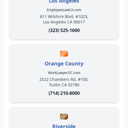
Los Angeles
EmployeeLawCA.com
611 Wilshire Blvd, #1023,
Los Angeles CA 90017
(323) 525-1600
Orange County
WorkLawyerOC.com
2522 Chambers Rd, #100,
Tustin CA 92780
(714) 210-8000
Riverside