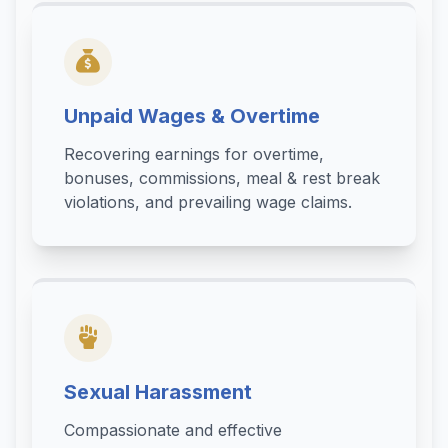
Unpaid Wages & Overtime
Recovering earnings for overtime,
bonuses, commissions, meal & rest break
violations, and prevailing wage claims.
Sexual Harassment
Compassionate and effective