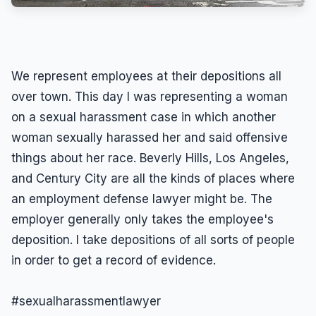
We represent employees at their depositions all
over town. This day I was representing a woman
on a sexual harassment case in which another
woman sexually harassed her and said offensive
things about her race. Beverly Hills, Los Angeles,
and Century City are all the kinds of places where
an employment defense lawyer might be. The
employer generally only takes the employee's
deposition. I take depositions of all sorts of people
in order to get a record of evidence.
#sexualharassmentlawyer