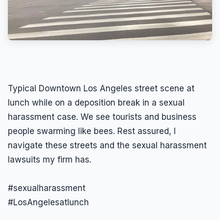
Typical Downtown Los Angeles street scene at
lunch while on a deposition break in a sexual
harassment case. We see tourists and business
people swarming like bees. Rest assured, I
navigate these streets and the sexual harassment
lawsuits my firm has.
#sexualharassment
#LosAngelesatlunch