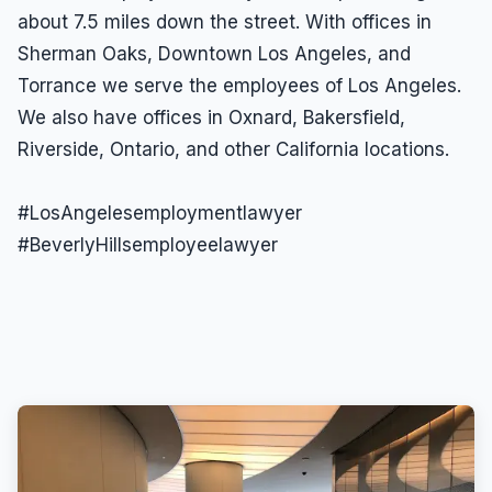
about 7.5 miles down the street. With offices in
Wrongful Termination
Sherman Oaks, Downtown Los Angeles, and
Wrongful Termination Lawyer
Torrance we serve the employees of Los Angeles.
We also have offices in Oxnard, Bakersfield,
Riverside, Ontario, and other California locations.
#LosAngelesemploymentlawyer
#BeverlyHillsemployeelawyer