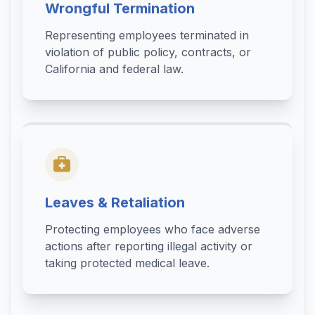
Wrongful Termination
Representing employees terminated in
violation of public policy, contracts, or
California and federal law.
Leaves & Retaliation
Protecting employees who face adverse
actions after reporting illegal activity or
taking protected medical leave.