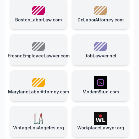
BostonLaborLaw.com
DcLaborAttorney.com
FresnoEmployeeLawyer.com
JobLawyer.net
MarylandLaborAttorney.com
ModemStud.com
VintageLosAngeles.org
WorkplaceLawyer.org