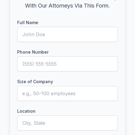
With Our Attorneys Via This Form.
Full Name
Phone Number
Size of Company
Location