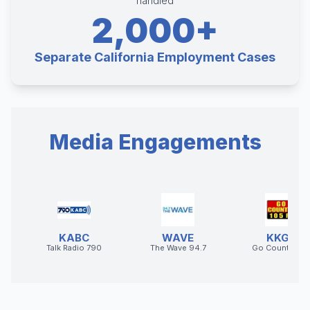
handled
2,000+
Separate California Employment Cases
Media Engagements
KABC
WAVE
KKGO
Talk Radio 790
The Wave 94.7
Go Country 10