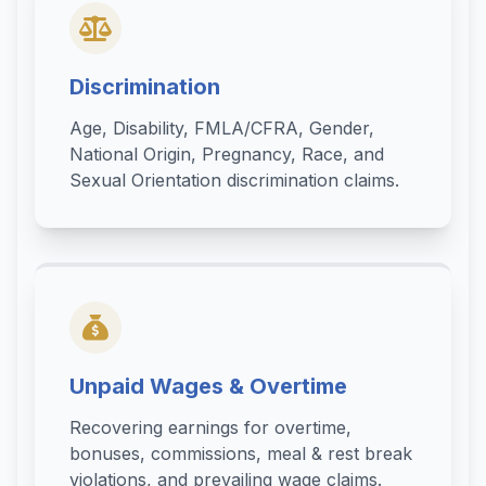
Discrimination
Age, Disability, FMLA/CFRA, Gender,
National Origin, Pregnancy, Race, and
Sexual Orientation discrimination claims.
Unpaid Wages & Overtime
Recovering earnings for overtime,
bonuses, commissions, meal & rest break
violations, and prevailing wage claims.