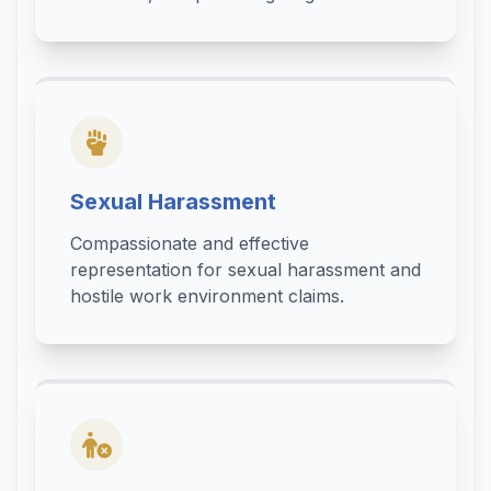
Sexual Harassment
Compassionate and effective
representation for sexual harassment and
hostile work environment claims.