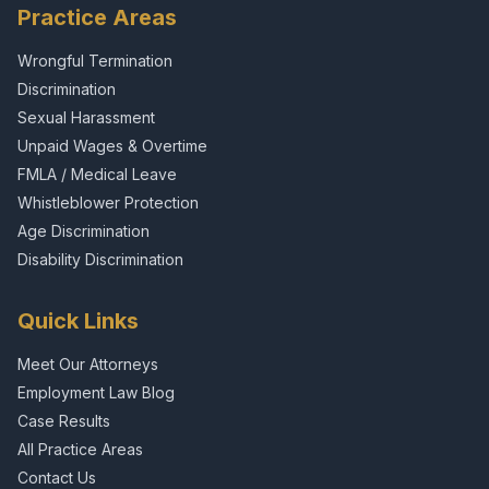
Practice Areas
Wrongful Termination
Discrimination
Sexual Harassment
Unpaid Wages & Overtime
FMLA / Medical Leave
Whistleblower Protection
Age Discrimination
Disability Discrimination
Quick Links
Meet Our Attorneys
Employment Law Blog
Case Results
All Practice Areas
Contact Us