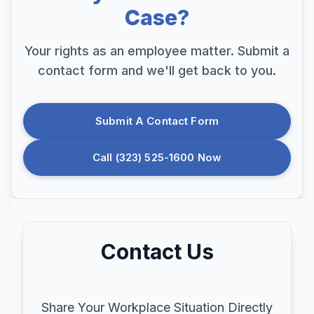
Case?
Your rights as an employee matter. Submit a
contact form and we'll get back to you.
Submit A Contact Form
Call (323) 525-1600 Now
Contact Us
Share Your Workplace Situation Directly