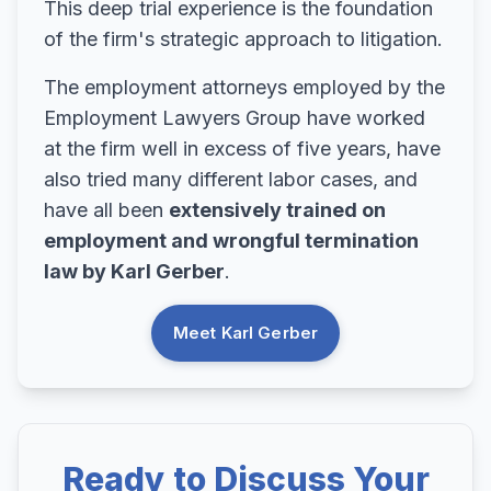
This deep trial experience is the foundation
of the firm's strategic approach to litigation.
The employment attorneys employed by the
Employment Lawyers Group have worked
at the firm well in excess of five years, have
also tried many different labor cases, and
have all been
extensively trained on
employment and wrongful termination
law by Karl Gerber
.
Meet Karl Gerber
Ready to Discuss Your