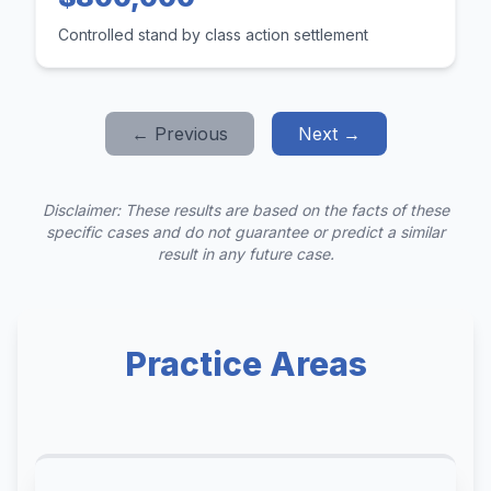
Controlled stand by class action settlement
← Previous
Next →
Disclaimer: These results are based on the facts of these
specific cases and do not guarantee or predict a similar
result in any future case.
Practice Areas