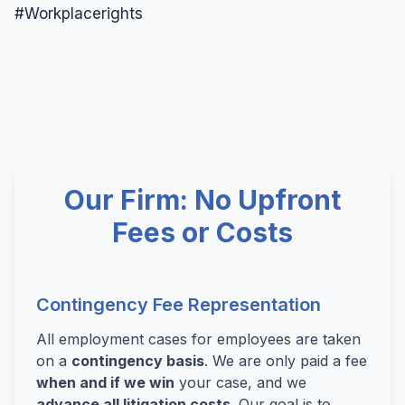
#Workplacerights
Wrongful Termination
Wrongful Termination Lawyer
Our Firm: No Upfront
Fees or Costs
Contingency Fee Representation
All employment cases for employees are taken
on a
contingency basis
. We are only paid a fee
when and if we win
your case, and we
advance all litigation costs
. Our goal is to