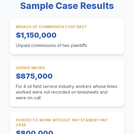
Sample Case Results
BREACH OF COMMISSION CONTRACT
$1,150,000
Unpaid commissions of two plaintiffs
UNPAID WAGES
$875,000
For 4 oil field service industry workers whose times
worked were not recorded on timesheets and
were on-call
FORCED TO WORK WITHOUT PAY STANDBY PAY
CASE
$800,000