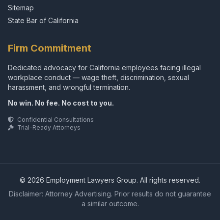
Sitemap
State Bar of California
Firm Commitment
Dedicated advocacy for California employees facing illegal
workplace conduct — wage theft, discrimination, sexual
harassment, and wrongful termination.
No win. No fee. No cost to you.
Confidential Consultations
Trial-Ready Attorneys
© 2026 Employment Lawyers Group. All rights reserved.
Disclaimer: Attorney Advertising. Prior results do not guarantee
a similar outcome.