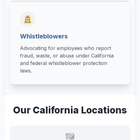
Whistleblowers
Advocating for employees who report
fraud, waste, or abuse under California
and federal whistleblower protection
laws.
Our California Locations