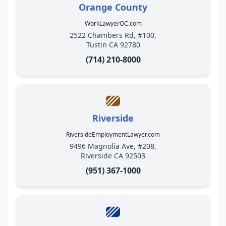
Orange County
WorkLawyerOC.com
2522 Chambers Rd, #100,
Tustin CA 92780
(714) 210-8000
Riverside
RiversideEmploymentLawyer.com
9496 Magnolia Ave, #208,
Riverside CA 92503
(951) 367-1000