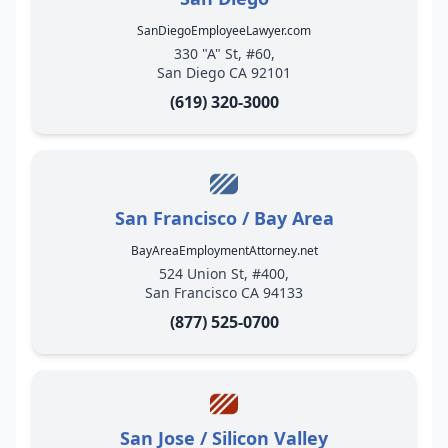
SanDiegoEmployeeLawyer.com
330 "A" St, #60,
San Diego CA 92101
(619) 320-3000
San Francisco / Bay Area
BayAreaEmploymentAttorney.net
524 Union St, #400,
San Francisco CA 94133
(877) 525-0700
San Jose / Silicon Valley