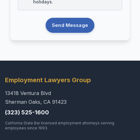
holidays.
Send Message
Employment Lawyers Group
13418 Ventura Blvd
Sherman Oaks, CA 91423
(323) 525-1600
California State Bar licensed employment attorneys serving
employees since 1993.