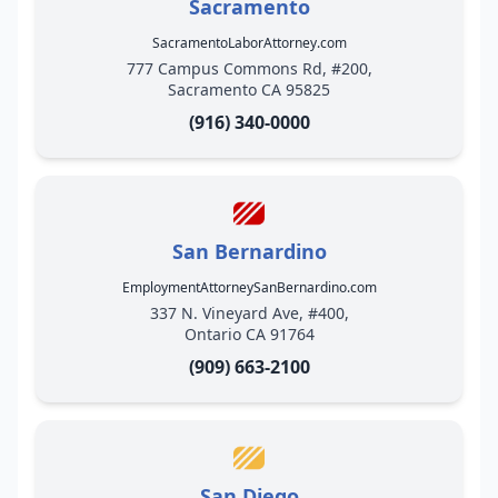
Sacramento
SacramentoLaborAttorney.com
777 Campus Commons Rd, #200,
Sacramento CA 95825
(916) 340-0000
San Bernardino
EmploymentAttorneySanBernardino.com
337 N. Vineyard Ave, #400,
Ontario CA 91764
(909) 663-2100
San Diego