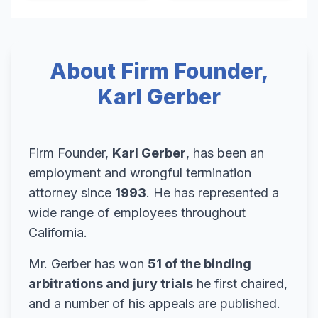
About Firm Founder,
Karl Gerber
Firm Founder,
Karl Gerber
, has been an
employment and wrongful termination
attorney since
1993
. He has represented a
wide range of employees throughout
California.
Mr. Gerber has won
51 of the binding
arbitrations and jury trials
he first chaired,
and a number of his appeals are published.