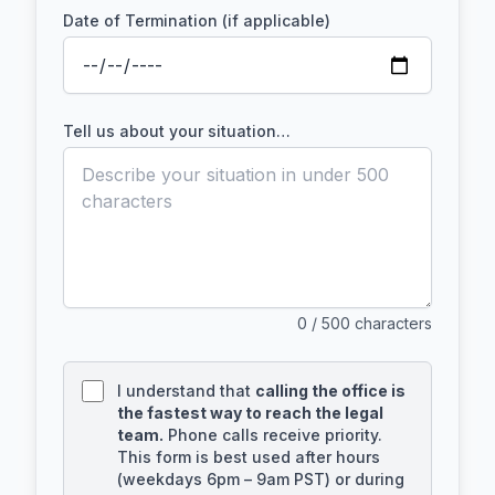
Date of Termination (if applicable)
Tell us about your situation…
0
/ 500 characters
I understand that
calling the office is
the fastest way to reach the legal
team.
Phone calls receive priority.
This form is best used after hours
(weekdays 6pm – 9am PST) or during