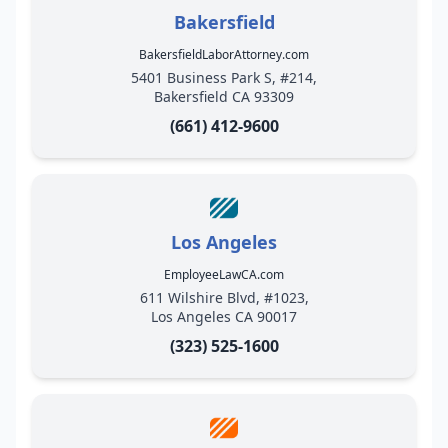
Bakersfield
BakersfieldLaborAttorney.com
5401 Business Park S, #214,
Bakersfield CA 93309
(661) 412-9600
Los Angeles
EmployeeLawCA.com
611 Wilshire Blvd, #1023,
Los Angeles CA 90017
(323) 525-1600