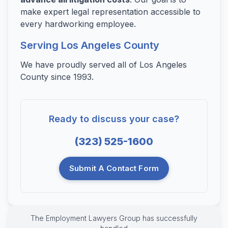
make expert legal representation accessible to
every hardworking employee.
Serving Los Angeles County
We have proudly served all of Los Angeles
County since 1993.
Ready to discuss your case?
(323) 525-1600
Submit A Contact Form
The Employment Lawyers Group has successfully