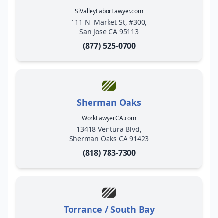
SiValleyLaborLawyer.com
111 N. Market St, #300,
San Jose CA 95113
(877) 525-0700
Sherman Oaks
WorkLawyerCA.com
13418 Ventura Blvd,
Sherman Oaks CA 91423
(818) 783-7300
Torrance / South Bay