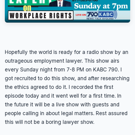
Discrimination
(323) 525-1600
Leaves of Absence
Overtime
Pregnancy
Quid Pro Quo
Hopefully the world is ready for a radio show by an
Race Discrimination
outrageous employment lawyer. This show airs
every Sunday night from 7-8 PM on KABC 790. I
Sexual Assault
got recruited to do this show, and after researching
Sexual Harassment
the ethics agreed to do it. I recorded the first
Sexual Harassment Definitions
episode today and it went well for a first time. In
Sue For Sexual Harassment
the future it will be a live show with guests and
Wages
people calling in about legal matters. Rest assured
this will not be a boring lawyer show.
Whistleblower
Workers Compensation