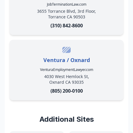
JobTerminationLaw.com
3655 Torrance Blvd, 3rd Floor,
Torrance CA 90503
(310) 842-8600
Ventura / Oxnard
VenturaEmploymentLawyer.com
4030 West Hemlock St,
Oxnard CA 93035
(805) 200-0100
Additional Sites