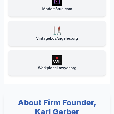
ModemStud.com
VintageLosAngeles.org
WorkplaceLawyer.org
About Firm Founder,
Karl Gerber