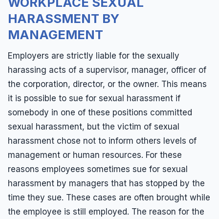
WORKPLACE SEXUAL
HARASSMENT BY
MANAGEMENT
Employers are strictly liable for the sexually
harassing acts of a supervisor, manager, officer of
the corporation, director, or the owner. This means
it is possible to sue for sexual harassment if
somebody in one of these positions committed
sexual harassment, but the victim of sexual
harassment chose not to inform others levels of
management or human resources. For these
reasons employees sometimes sue for sexual
harassment by managers that has stopped by the
time they sue. These cases are often brought while
the employee is still employed. The reason for the