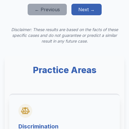
← Previous
Next →
Disclaimer: These results are based on the facts of these
specific cases and do not guarantee or predict a similar
result in any future case.
Practice Areas
Discrimination