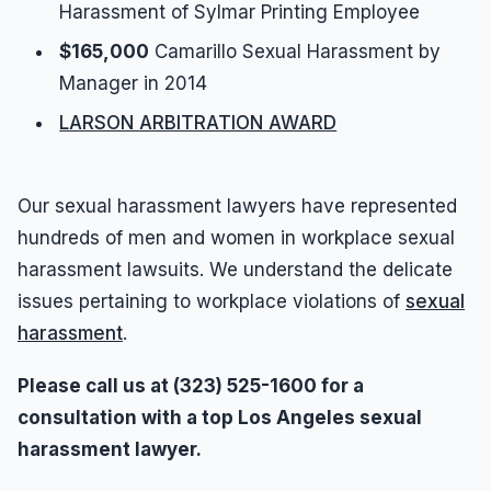
Harassment of Sylmar Printing Employee
$165,000
Camarillo Sexual Harassment by
Manager in 2014
LARSON ARBITRATION AWARD
Our sexual harassment lawyers have represented
hundreds of men and women in workplace sexual
harassment lawsuits. We understand the delicate
issues pertaining to workplace violations of
sexual
harassment
.
Please call us at (323) 525-1600 for a
consultation with a top Los Angeles sexual
harassment lawyer.