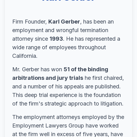
Firm Founder,
Karl Gerber
, has been an
employment and wrongful termination
attorney since
1993
. He has represented a
wide range of employees throughout
California.
Mr. Gerber has won
51 of the binding
arbitrations and jury trials
he first chaired,
and a number of his appeals are published.
This deep trial experience is the foundation
of the firm's strategic approach to litigation.
The employment attorneys employed by the
Employment Lawyers Group have worked
at the firm well in excess of five years, have