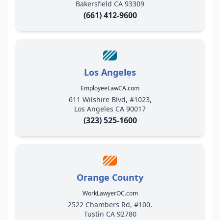
Bakersfield CA 93309
(661) 412-9600
Los Angeles
EmployeeLawCA.com
611 Wilshire Blvd, #1023,
Los Angeles CA 90017
(323) 525-1600
Orange County
WorkLawyerOC.com
2522 Chambers Rd, #100,
Tustin CA 92780