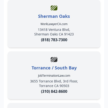
Sherman Oaks
WorkLawyerCA.com
13418 Ventura Blvd,
Sherman Oaks CA 91423
(818) 783-7300
Torrance / South Bay
JobTerminationLaw.com
3655 Torrance Blvd, 3rd Floor,
Torrance CA 90503
(310) 842-8600