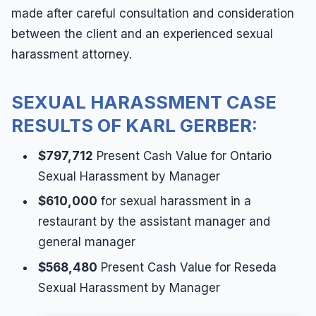
made after careful consultation and consideration
between the client and an experienced sexual
harassment attorney.
SEXUAL HARASSMENT CASE
RESULTS OF KARL GERBER:
$797,712
Present Cash Value for Ontario
Sexual Harassment by Manager
$610,000
for sexual harassment in a
restaurant by the assistant manager and
general manager
$568,480
Present Cash Value for Reseda
Sexual Harassment by Manager