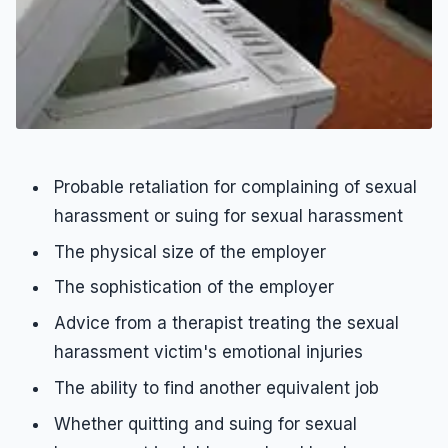
Probable retaliation for complaining of sexual
harassment or suing for sexual harassment
The physical size of the employer
The sophistication of the employer
Advice from a therapist treating the sexual
harassment victim's emotional injuries
The ability to find another equivalent job
Whether quitting and suing for sexual