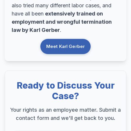
also tried many different labor cases, and
have all been
extensively trained on
employment and wrongful termination
law by Karl Gerber
.
Meet Karl Gerber
Ready to Discuss Your
Case?
Your rights as an employee matter. Submit a
contact form and we'll get back to you.