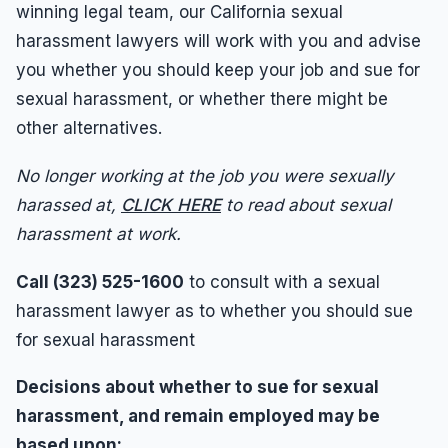
Wrongful Termination
winning legal team, our California sexual
harassment lawyers will work with you and advise
Wrongful Termination Lawyer
you whether you should keep your job and sue for
sexual harassment, or whether there might be
other alternatives.
No longer working at the job you were sexually
harassed at,
CLICK HERE
to read about sexual
harassment at work.
Call (323) 525-1600
to consult with a sexual
harassment lawyer as to whether you should sue
for sexual harassment
Decisions about whether to sue for sexual
harassment, and remain employed may be
based upon: