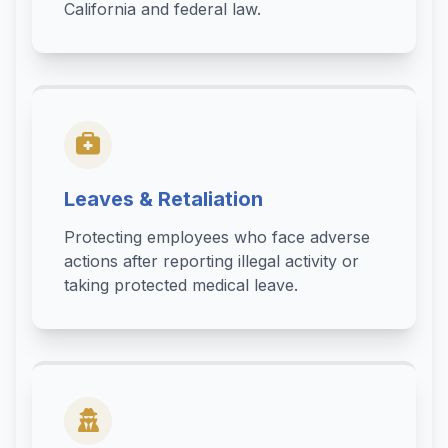
California and federal law.
Leaves & Retaliation
Protecting employees who face adverse
actions after reporting illegal activity or
taking protected medical leave.