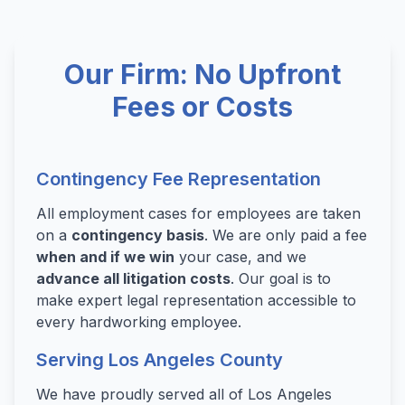
Our Firm: No Upfront
Fees or Costs
Contingency Fee Representation
All employment cases for employees are taken
on a
contingency basis
. We are only paid a fee
when and if we win
your case, and we
advance all litigation costs
. Our goal is to
make expert legal representation accessible to
every hardworking employee.
Serving Los Angeles County
We have proudly served all of Los Angeles