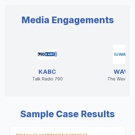
Media Engagements
KABC
WAVE
Talk Radio 790
The Wave 94
Sample Case Results