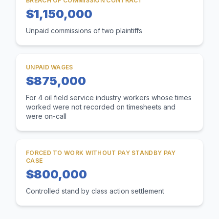
BREACH OF COMMISSION CONTRACT
$1,150,000
Unpaid commissions of two plaintiffs
UNPAID WAGES
$875,000
For 4 oil field service industry workers whose times
worked were not recorded on timesheets and
were on-call
FORCED TO WORK WITHOUT PAY STANDBY PAY
CASE
$800,000
Controlled stand by class action settlement