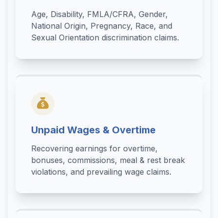
Age, Disability, FMLA/CFRA, Gender,
National Origin, Pregnancy, Race, and
Sexual Orientation discrimination claims.
Unpaid Wages & Overtime
Recovering earnings for overtime,
bonuses, commissions, meal & rest break
violations, and prevailing wage claims.