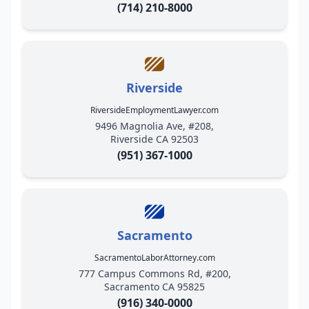
(714) 210-8000
Riverside
RiversideEmploymentLawyer.com
9496 Magnolia Ave, #208,
Riverside CA 92503
(951) 367-1000
Sacramento
SacramentoLaborAttorney.com
777 Campus Commons Rd, #200,
Sacramento CA 95825
(916) 340-0000