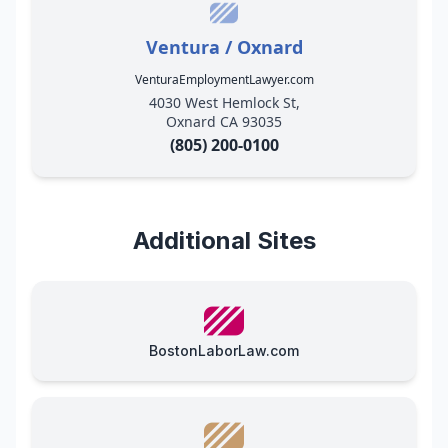
Ventura / Oxnard
VenturaEmploymentLawyer.com
4030 West Hemlock St,
Oxnard CA 93035
(805) 200-0100
Additional Sites
BostonLaborLaw.com