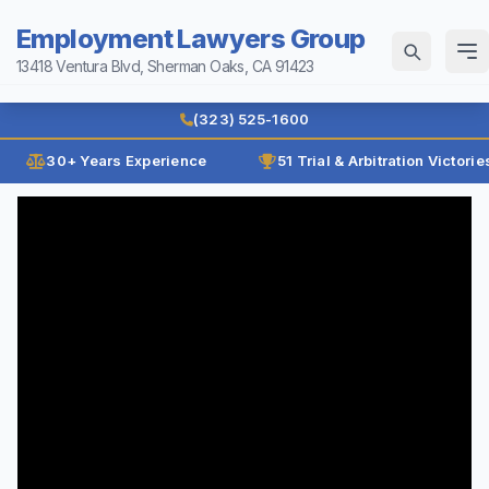
Employment Lawyers Group
13418 Ventura Blvd, Sherman Oaks, CA 91423
Home
(323) 525-1600
Why Us
30+ Years Experience
51 Trial & Arbitration Victorie
Law Firm History
Attorneys
Reviews
Ann Guleser
Practice Areas
Karl Gerber
Age Discrimination
Results
Breach of Contract
Blog
Class Actions
Contact
Disability Discrimination
Discrimination
(323) 525-1600