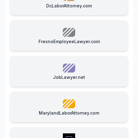
DcLaborAttorney.com
FresnoEmployeeLawyer.com
JobLawyer.net
MarylandLaborAttorney.com