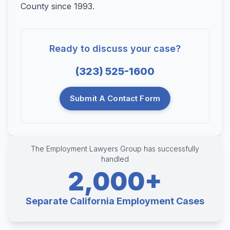
County since 1993.
Ready to discuss your case?
(323) 525-1600
Submit A Contact Form
The Employment Lawyers Group has successfully
handled
2,000+
Separate California Employment Cases