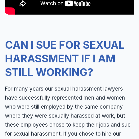
Leaves of Absence
Español
Overtime
Pregnancy
Quid Pro Quo
CAN I SUE FOR SEXUAL
Race Discrimination
HARASSMENT IF I AM
Sexual Assault
STILL WORKING?
Sexual Harassment
Sexual Harassment Definitions
For many years our sexual harassment lawyers
Sue For Sexual Harassment
have successfully represented men and women
who were still employed by the same company
Wages
where they were sexually harassed at work, but
Whistleblower
these employees chose to keep their jobs and sue
Workers Compensation
for sexual harassment. If you chose to hire our