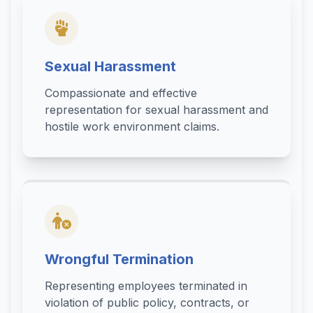
Sexual Harassment
Compassionate and effective
representation for sexual harassment and
hostile work environment claims.
Wrongful Termination
Representing employees terminated in
violation of public policy, contracts, or