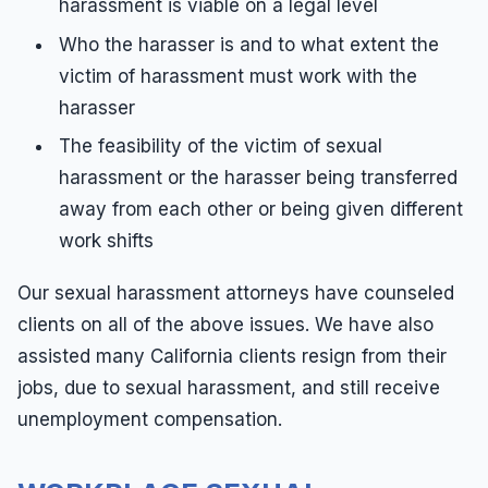
harassment is viable on a legal level
Who the harasser is and to what extent the
victim of harassment must work with the
harasser
The feasibility of the victim of sexual
harassment or the harasser being transferred
away from each other or being given different
work shifts
Our sexual harassment attorneys have counseled
clients on all of the above issues. We have also
assisted many California clients resign from their
jobs, due to sexual harassment, and still receive
unemployment compensation.