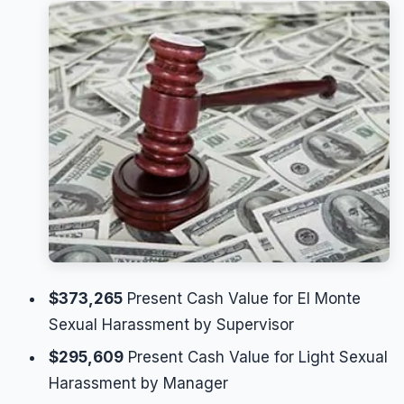
$373,265
Present Cash Value for El Monte
Sexual Harassment by Supervisor
$295,609
Present Cash Value for Light Sexual
Harassment by Manager