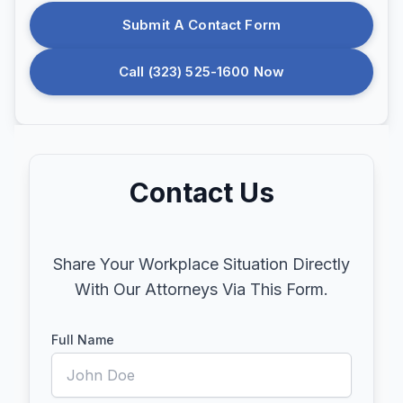
Submit A Contact Form
Call (323) 525-1600 Now
Contact Us
Share Your Workplace Situation Directly
With Our Attorneys Via This Form.
Full Name