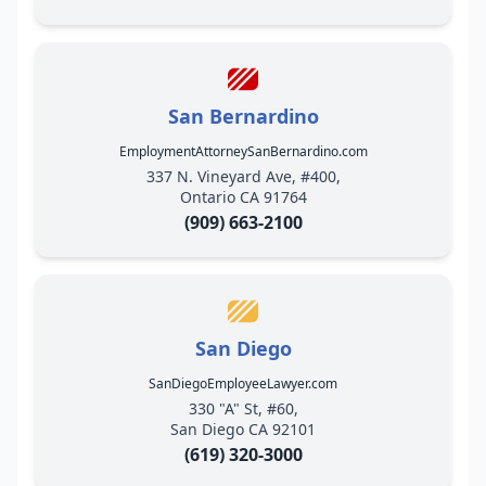
San Bernardino
EmploymentAttorneySanBernardino.com
337 N. Vineyard Ave, #400,
Ontario CA 91764
(909) 663-2100
San Diego
SanDiegoEmployeeLawyer.com
330 "A" St, #60,
San Diego CA 92101
(619) 320-3000