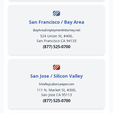
San Francisco / Bay Area
BayAreaEmploymentAttorney.net
524 Union St, #400,
San Francisco CA 94133
(877) 525-0700
San Jose / Silicon Valley
SiValleyLaborLawyer.com
111 N. Market St, #300,
San Jose CA 95113
(877) 525-0700