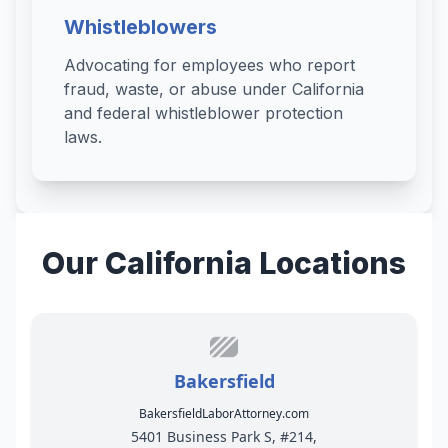
Whistleblowers
Advocating for employees who report
fraud, waste, or abuse under California
and federal whistleblower protection
laws.
Our California Locations
Bakersfield
BakersfieldLaborAttorney.com
5401 Business Park S, #214,