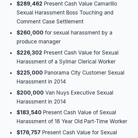
$289,462
Present Cash Value Camarillo
Sexual Harassment Boss Touching and
Comment Case Settlement
$260,000
for sexual harassment by a
produce manager
$226,302
Present Cash Value for Sexual
Harassment of a Sylmar Clerical Worker
$225,000
Panorama City Customer Sexual
Harassment in 2014
$200,000
Van Nuys Executive Sexual
Harassment in 2014
$183,540
Present Cash Value of Sexual
Harassment of 18 Year Old Part-Time Worker
$176,757
Present Cash Value for Sexual