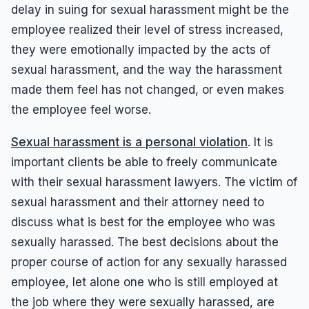
delay in suing for sexual harassment might be the
employee realized their level of stress increased,
they were emotionally impacted by the acts of
sexual harassment, and the way the harassment
made them feel has not changed, or even makes
the employee feel worse.
Sexual harassment is a personal violation
. It is
important clients be able to freely communicate
with their sexual harassment lawyers. The victim of
sexual harassment and their attorney need to
discuss what is best for the employee who was
sexually harassed. The best decisions about the
proper course of action for any sexually harassed
employee, let alone one who is still employed at
the job where they were sexually harassed, are