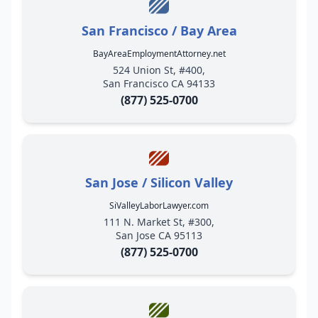
San Francisco / Bay Area
BayAreaEmploymentAttorney.net
524 Union St, #400,
San Francisco CA 94133
(877) 525-0700
San Jose / Silicon Valley
SiValleyLaborLawyer.com
111 N. Market St, #300,
San Jose CA 95113
(877) 525-0700