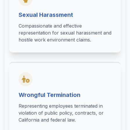
Sexual Harassment
Compassionate and effective
representation for sexual harassment and
hostile work environment claims.
Wrongful Termination
Representing employees terminated in
violation of public policy, contracts, or
California and federal law.