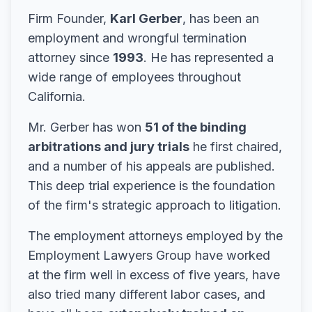
Firm Founder,
Karl Gerber
, has been an
employment and wrongful termination
attorney since
1993
. He has represented a
wide range of employees throughout
California.
Mr. Gerber has won
51 of the binding
arbitrations and jury trials
he first chaired,
and a number of his appeals are published.
This deep trial experience is the foundation
of the firm's strategic approach to litigation.
The employment attorneys employed by the
Employment Lawyers Group have worked
at the firm well in excess of five years, have
also tried many different labor cases, and