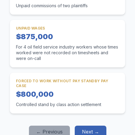
Unpaid commissions of two plaintiffs
UNPAID WAGES
$875,000
For 4 oil field service industry workers whose times
worked were not recorded on timesheets and
were on-call
FORCED TO WORK WITHOUT PAY STANDBY PAY
CASE
$800,000
Controlled stand by class action settlement
← Previous
Next →