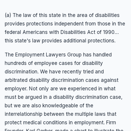
(a) The law of this state in the area of disabilities
provides protections independent from those in the
federal Americans with Disabilities Act of 1990…
this state's law provides additional protections.
The Employment Lawyers Group has handled
hundreds of employee cases for disability
discrimination. We have recently tried and
arbitrated disability discrimination cases against
employer. Not only are we experienced in what
must be argued in a disability discrimination case,
but we are also knowledgeable of the
interrelationship between the multiple laws that
protect medical conditions in employment. Firm
Founder, Karl Gerber, made a chart to illustrate the