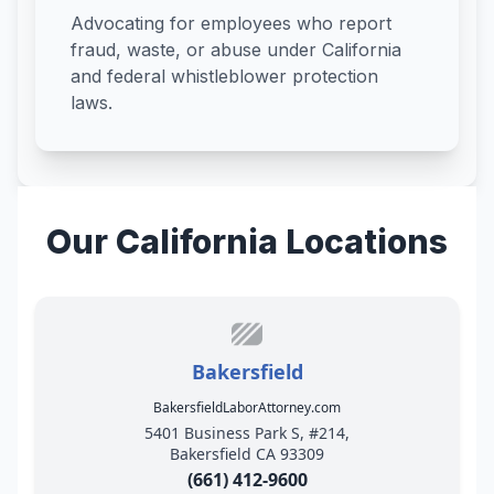
Advocating for employees who report
fraud, waste, or abuse under California
and federal whistleblower protection
laws.
Our California Locations
Bakersfield
BakersfieldLaborAttorney.com
5401 Business Park S, #214,
Bakersfield CA 93309
(661) 412-9600