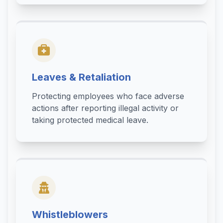
Leaves & Retaliation
Protecting employees who face adverse
actions after reporting illegal activity or
taking protected medical leave.
Whistleblowers