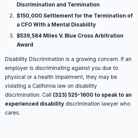
Discrimination and Termination
$150,000 Settlement for the Termination of
a CFO With a Mental Disability
$539,584 Miles V. Blue Cross Arbitration
Award
Disability Discrimination is a growing concern. If an
employer is discriminating against you due to
physical or a health impairment, they may be
violating a California law on disability
discrimination. Call
(323) 525-1600 to speak to an
experienced disability
discrimination lawyer who
cares.