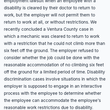
employment lawsuit when an employee with a
disability is cleared by their doctor to return to
work, but the employer will not permit them to
return to work at all, or without restrictions. We
recently concluded a Ventura County case in
which a mechanic was cleared to return to work
with a restriction that he could not climb more than
six feet off the ground. The employer refused to
consider whether the job could be done with the
reasonable accommodation of no climbing six feet
off the ground for a limited period of time. Disability
discrimination cases involve situations in which the
employer is supposed to engage in an interactive
process with the employee to determine whether
the employee can accommodate the employee's
reasonable work restrictions due to disability.