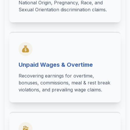
National Origin, Pregnancy, Race, and
Sexual Orientation discrimination claims.
Unpaid Wages & Overtime
Recovering earnings for overtime,
bonuses, commissions, meal & rest break
violations, and prevailing wage claims.