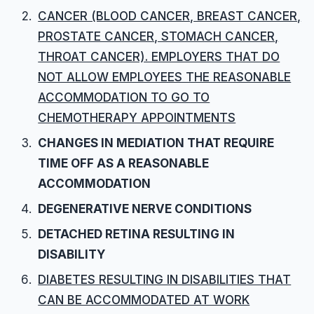
CANCER (BLOOD CANCER, BREAST CANCER,
PROSTATE CANCER, STOMACH CANCER,
THROAT CANCER). EMPLOYERS THAT DO
NOT ALLOW EMPLOYEES THE REASONABLE
ACCOMMODATION TO GO TO
CHEMOTHERAPY APPOINTMENTS
CHANGES IN MEDIATION THAT REQUIRE
TIME OFF AS A REASONABLE
ACCOMMODATION
DEGENERATIVE NERVE CONDITIONS
DETACHED RETINA RESULTING IN
DISABILITY
DIABETES RESULTING IN DISABILITIES THAT
CAN BE ACCOMMODATED AT WORK