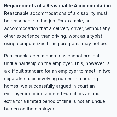
Requirements of a Reasonable Accommodation:
Reasonable accommodations of a disability must
be reasonable to the job. For example, an
accommodation that a delivery driver, without any
other experience than driving, work as a typist
using computerized billing programs may not be.
Reasonable accommodations cannot present
undue hardship on the employer. This, however, is
a difficult standard for an employer to meet. In two
separate cases involving nurses in a nursing
homes, we successfully argued in court an
employer incurring a mere few dollars an hour
extra for a limited period of time is not an undue
burden on the employer.