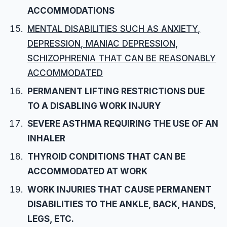
ACCOMMODATIONS
MENTAL DISABILITIES SUCH AS ANXIETY,
DEPRESSION, MANIAC DEPRESSION,
SCHIZOPHRENIA THAT CAN BE REASONABLY
ACCOMMODATED
PERMANENT LIFTING RESTRICTIONS DUE
TO A DISABLING WORK INJURY
SEVERE ASTHMA REQUIRING THE USE OF AN
INHALER
THYROID CONDITIONS THAT CAN BE
ACCOMMODATED AT WORK
WORK INJURIES THAT CAUSE PERMANENT
DISABILITIES TO THE ANKLE, BACK, HANDS,
LEGS, ETC.