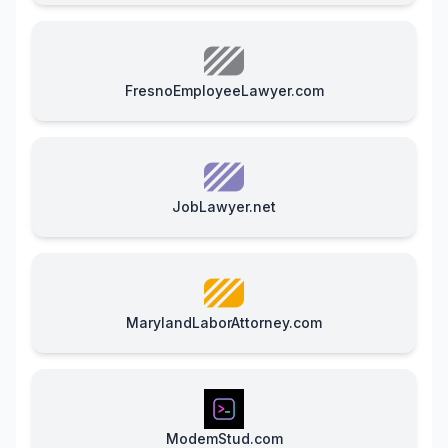
FresnoEmployeeLawyer.com
JobLawyer.net
MarylandLaborAttorney.com
ModemStud.com