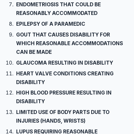
ENDOMETRIOSIS THAT COULD BE
REASONABLY ACCOMMODATED
EPILEPSY OF A PARAMEDIC
GOUT THAT CAUSES DISABILITY FOR
WHICH REASONABLE ACCOMMODATIONS
CAN BE MADE
GLAUCOMA RESULTING IN DISABILITY
HEART VALVE CONDITIONS CREATING
DISABILITY
HIGH BLOOD PRESSURE RESULTING IN
DISABILITY
LIMITED USE OF BODY PARTS DUE TO
INJURIES (HANDS, WRISTS)
LUPUS REQUIRING REASONABLE