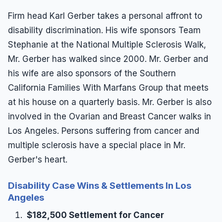
Firm head Karl Gerber takes a personal affront to
disability discrimination. His wife sponsors Team
Stephanie at the National Multiple Sclerosis Walk,
Mr. Gerber has walked since 2000. Mr. Gerber and
his wife are also sponsors of the Southern
California Families With Marfans Group that meets
at his house on a quarterly basis. Mr. Gerber is also
involved in the Ovarian and Breast Cancer walks in
Los Angeles. Persons suffering from cancer and
multiple sclerosis have a special place in Mr.
Gerber's heart.
Disability Case Wins & Settlements In Los
Angeles
$182,500 Settlement for Cancer