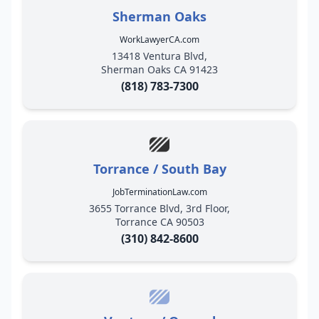
Sherman Oaks
WorkLawyerCA.com
13418 Ventura Blvd,
Sherman Oaks CA 91423
(818) 783-7300
Torrance / South Bay
JobTerminationLaw.com
3655 Torrance Blvd, 3rd Floor,
Torrance CA 90503
(310) 842-8600