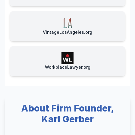
VintageLosAngeles.org
WorkplaceLawyer.org
About Firm Founder,
Karl Gerber