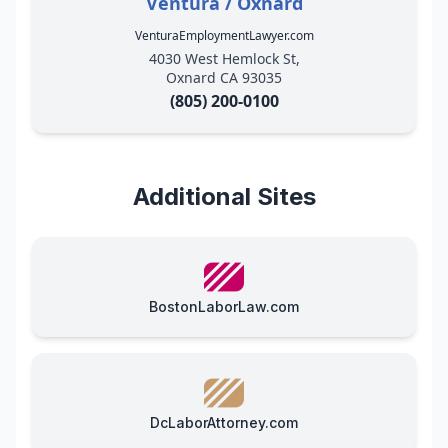
Ventura / Oxnard
VenturaEmploymentLawyer.com
4030 West Hemlock St,
Oxnard CA 93035
(805) 200-0100
Additional Sites
BostonLaborLaw.com
DcLaborAttorney.com