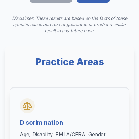
Disclaimer: These results are based on the facts of these
specific cases and do not guarantee or predict a similar
result in any future case.
Practice Areas
Discrimination
Age, Disability, FMLA/CFRA, Gender,