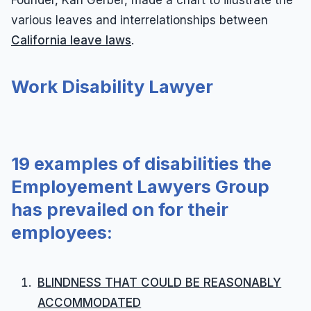
various leaves and interrelationships between
California leave laws
.
Work Disability Lawyer
19 examples of disabilities the
Employement Lawyers Group
has prevailed on for their
employees:
BLINDNESS THAT COULD BE REASONABLY
ACCOMMODATED