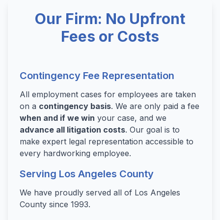
Our Firm: No Upfront
Fees or Costs
Contingency Fee Representation
All employment cases for employees are taken
on a
contingency basis
. We are only paid a fee
when and if we win
your case, and we
advance all litigation costs
. Our goal is to
make expert legal representation accessible to
every hardworking employee.
Serving Los Angeles County
We have proudly served all of Los Angeles
County since 1993.