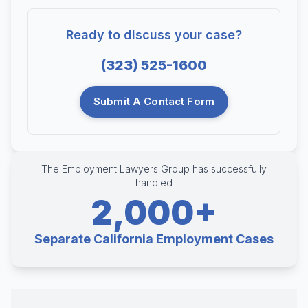
Ready to discuss your case?
(323) 525-1600
Submit A Contact Form
The Employment Lawyers Group has successfully
handled
2,000+
Separate California Employment Cases