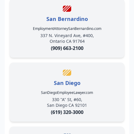
San Bernardino
EmploymentAttorneySanBernardino.com
337 N. Vineyard Ave, #400,
Ontario CA 91764
(909) 663-2100
San Diego
SanDiegoEmployeeLawyer.com
330 "A" St, #60,
San Diego CA 92101
(619) 320-3000