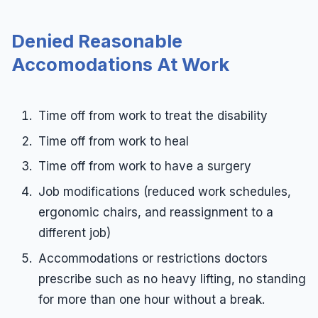
Denied Reasonable
Accomodations At Work
Time off from work to treat the disability
Time off from work to heal
Time off from work to have a surgery
Job modifications (reduced work schedules,
ergonomic chairs, and reassignment to a
different job)
Accommodations or restrictions doctors
prescribe such as no heavy lifting, no standing
for more than one hour without a break.