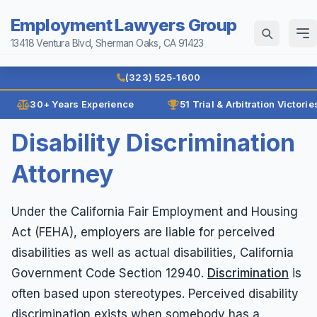
Employment Lawyers Group
13418 Ventura Blvd, Sherman Oaks, CA 91423
Home
(323) 525-1600
Why Us
30+ Years Experience
51 Trial & Arbitration Victorie
Law Firm History
Disability Discrimination
Attorneys
Reviews
Attorney
Ann Guleser
Practice Areas
Karl Gerber
Age Discrimination
Under the California Fair Employment and Housing
Results
Act (FEHA), employers are liable for perceived
Breach of Contract
Blog
disabilities as well as actual disabilities, California
Class Actions
Government Code Section 12940.
Discrimination
is
Contact
Disability Discrimination
often based upon stereotypes. Perceived disability
Discrimination
discrimination exists when somebody has a
(323) 525-1600