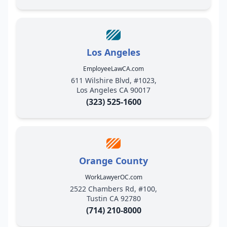
Los Angeles
EmployeeLawCA.com
611 Wilshire Blvd, #1023,
Los Angeles CA 90017
(323) 525-1600
Orange County
WorkLawyerOC.com
2522 Chambers Rd, #100,
Tustin CA 92780
(714) 210-8000