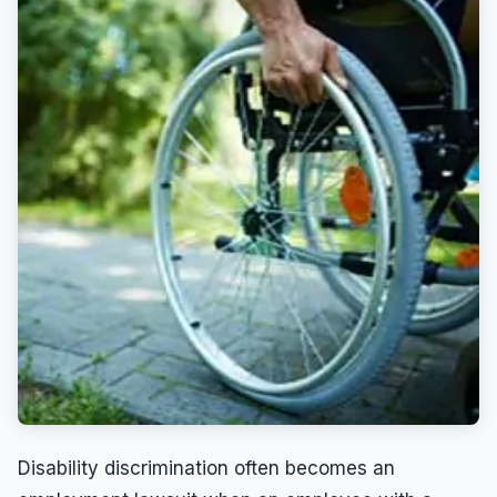
Wrongful Termination
Wrongful Termination Lawyer
Disability discrimination often becomes an