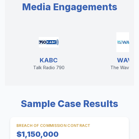
Media Engagements
KABC
WAVE
Talk Radio 790
The Wave 94
Sample Case Results
BREACH OF COMMISSION CONTRACT
$1,150,000