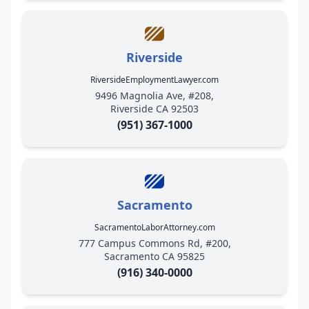
Riverside
RiversideEmploymentLawyer.com
9496 Magnolia Ave, #208,
Riverside CA 92503
(951) 367-1000
Sacramento
SacramentoLaborAttorney.com
777 Campus Commons Rd, #200,
Sacramento CA 95825
(916) 340-0000