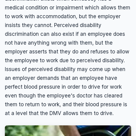
medical condition or impairment which allows them
Leaves of Absence
Español
to work with accommodation, but the employer
Overtime
insists they cannot. Perceived disability
Pregnancy
discrimination can also exist if an employee does
Quid Pro Quo
not have anything wrong with them, but the
Race Discrimination
employer asserts that they do and refuses to allow
the employee to work due to perceived disability.
Sexual Assault
Issues of perceived disability may come up when
Sexual Harassment
an employer demands that an employee have
Sexual Harassment Definitions
perfect blood pressure in order to drive for work
Sue For Sexual Harassment
even though the employee's doctor has cleared
them to return to work, and their blood pressure is
Wages
at a level that the DMV allows them to drive.
Whistleblower
Workers Compensation