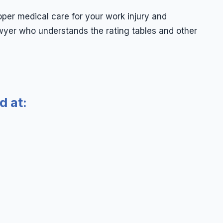
oper medical care for your work injury and
wyer who understands the rating tables and other
d at: