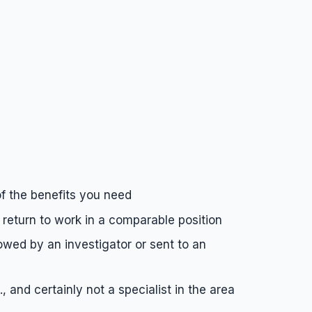
of the benefits you need
 return to work in a comparable position
wed by an investigator or sent to an
and certainly not a specialist in the area