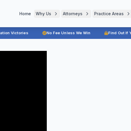
Home
Why Us
Attorneys
Practice Areas
ration Victories
No Fee Unless We Win
Find Out If