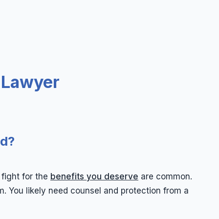
 Lawyer
ed?
fight for the
benefits you deserve
are common.
. You likely need counsel and protection from a