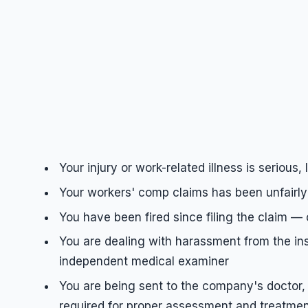
Your injury or work-related illness is serious
Your workers' comp claims has been unfairly 
You have been fired since filing the claim — 
You are dealing with harassment from the in
independent medical examiner
You are being sent to the company's doctor, 
required for proper assessment and treatment