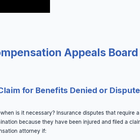
ompensation Appeals Board
Claim for Benefits Denied or Disput
en is it necessary? Insurance disputes that require a 
ation because they have been injured and filed a claim
sation attorney if: