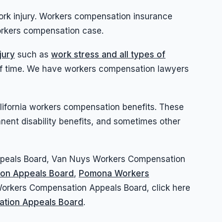
ork injury. Workers compensation insurance
workers compensation case.
jury
such as
work stress and all types of
d of time. We have workers compensation lawyers
California workers compensation benefits. These
ent disability benefits, and sometimes other
Appeals Board, Van Nuys Workers Compensation
ion Appeals Board
,
Pomona Workers
rkers Compensation Appeals Board, click here
ation Appeals Board
.