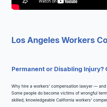
Los Angeles Workers C
Permanent or Disabling Injury? 
Why hire a workers' compensation lawyer — and wh
Some people do become victims of wrongful termin
skilled, knowledgeable California workers' compen