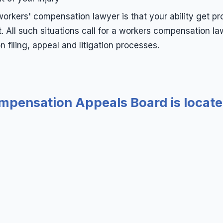
orkers' compensation lawyer is that your ability get pr
All such situations call for a workers compensation la
filing, appeal and litigation processes.
pensation Appeals Board is locate