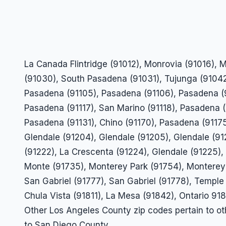
La Canada Flintridge (91012), Monrovia (91016),
(91030), South Pasadena (91031), Tujunga (91042
Pasadena (91105), Pasadena (91106), Pasadena (9
Pasadena (91117), San Marino (91118), Pasadena 
Pasadena (91131), Chino (91170), Pasadena (91175
Glendale (91204), Glendale (91205), Glendale (91
(91222), La Crescenta (91224), Glendale (91225), 
Monte (91735), Monterey Park (91754), Monterey 
San Gabriel (91777), San Gabriel (91778), Temple
Chula Vista (91811), La Mesa (91842), Ontario 91
Other Los Angeles County zip codes pertain to o
to San Diego County.