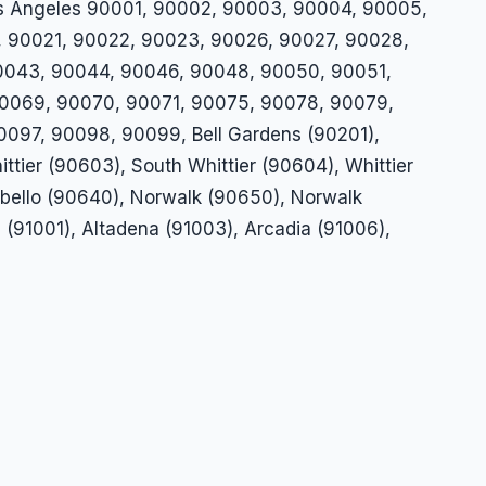
Los Angeles 90001, 90002, 90003, 90004, 90005,
, 90021, 90022, 90023, 90026, 90027, 90028,
0043, 90044, 90046, 90048, 90050, 90051,
0069, 90070, 90071, 90075, 90078, 90079,
97, 90098, 90099, Bell Gardens (90201),
ttier (90603), South Whittier (90604), Whittier
tebello (90640), Norwalk (90650), Norwalk
 (91001), Altadena (91003), Arcadia (91006),