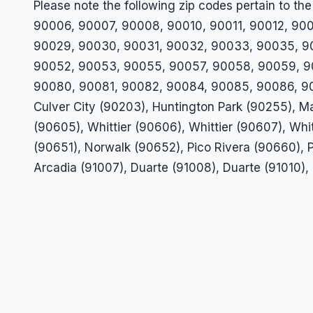
Please note the following zip codes pertain to
90006, 90007, 90008, 90010, 90011, 90012, 900
90029, 90030, 90031, 90032, 90033, 90035, 9
90052, 90053, 90055, 90057, 90058, 90059, 9
90080, 90081, 90082, 90084, 90085, 90086, 90
Culver City (90203), Huntington Park (90255), Ma
(90605), Whittier (90606), Whittier (90607), Whi
(90651), Norwalk (90652), Pico Rivera (90660), P
Arcadia (91007), Duarte (91008), Duarte (91010), 