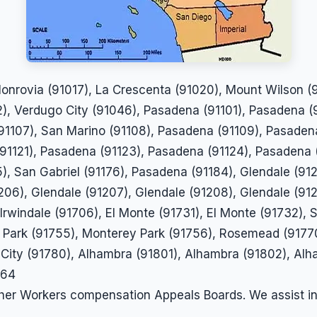
 Monrovia (91017), La Crescenta (91020), Mount Wilson 
), Verdugo City (91046), Pasadena (91101), Pasadena (
1107), San Marino (91108), Pasadena (91109), Pasadena
(91121), Pasadena (91123), Pasadena (91124), Pasadena 
), San Gabriel (91176), Pasadena (91184), Glendale (912
206), Glendale (91207), Glendale (91208), Glendale (912
Irwindale (91706), El Monte (91731), El Monte (91732), 
Park (91755), Monterey Park (91756), Rosemead (91770)
 City (91780), Alhambra (91801), Alhambra (91802), Al
864
ther Workers compensation Appeals Boards. We assist i