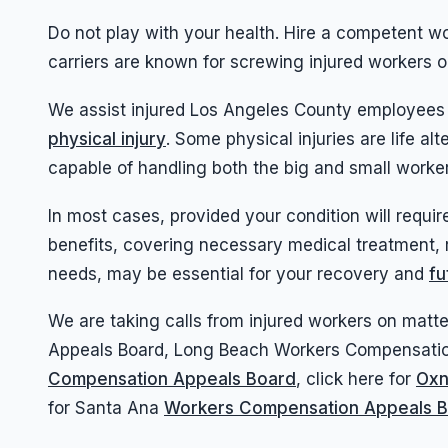
Do not play with your health. Hire a competent 
carriers are known for screwing injured workers 
We assist injured Los Angeles County employees
physical injury
. Some physical injuries are life 
capable of handling both the big and small work
In most cases, provided your condition will requir
benefits, covering necessary medical treatment, 
needs, may be essential for your recovery and
fu
We are taking calls from injured workers on ma
Appeals Board, Long Beach Workers Compensati
Compensation Appeals Board
, click here for
Oxn
for Santa Ana
Workers Compensation Appeals 