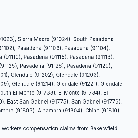
(91023), Sierra Madre (91024), South Pasadena
91102), Pasadena (91103), Pasadena (91104),
 (91110), Pasadena (91115), Pasadena (91116),
(91125), Pasadena (91126), Pasadena (91129),
01), Glendale (91202), Glendale (91203),
09), Glendale (91214), Glendale (91221), Glendale
South El Monte (91733), El Monte (91734), El
, East San Gabriel (91775), San Gabriel (91776),
hambra (91803), Alhambra (91804), Chino (91810),
n workers compensation claims from Bakersfield