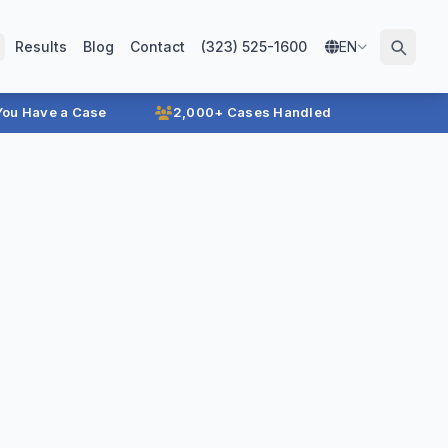
Results
Blog
Contact
(323) 525-1600
EN
 You Have a Case
2,000+ Cases Handled