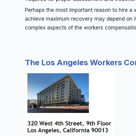
Perhaps the most important reason to hire a w
achieve maximum recovery may depend on it. 
complex aspects of the workers compensation 
The Los Angeles Workers Com