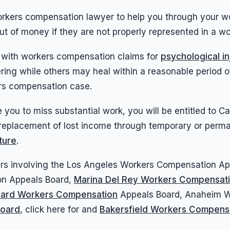
workers compensation lawyer to help you through your w
out of money if they are not properly represented in a 
 with workers compensation claims for
psychological in
altering while others may heal within a reasonable perio
ers compensation case.
e you to miss substantial work, you will be entitled to 
replacement of lost income through temporary or perman
ture
.
tters involving the Los Angeles Workers Compensation 
on Appeals Board,
Marina Del Rey Workers Compensat
ard Workers Compensation
Appeals Board, Anaheim Wo
Board
, click here for and
Bakersfield Workers Compens