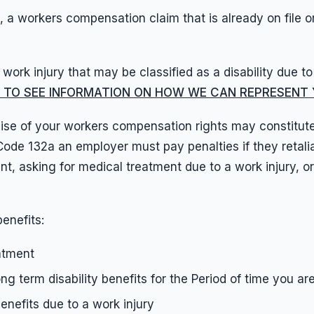
 a workers compensation claim that is already on file or
work injury that may be classified as a disability due t
RE TO SEE INFORMATION ON HOW WE CAN REPRESENT Y
se of your workers compensation rights may constitute w
e 132a an employer must pay penalties if they retaliat
, asking for medical treatment due to a work injury, o
benefits:
atment
ong term disability benefits for the Period of time you a
benefits due to a work injury