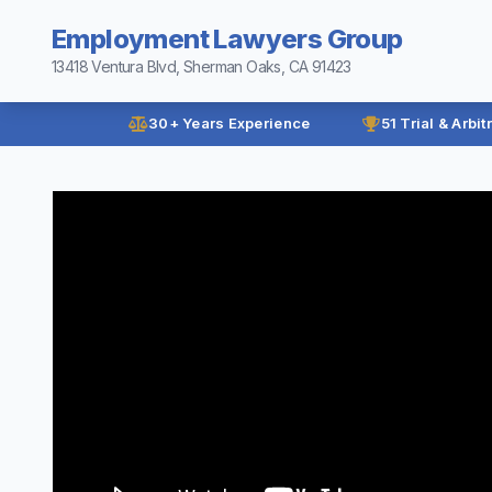
Employment Lawyers Group
13418 Ventura Blvd, Sherman Oaks, CA 91423
30+ Years Experience
51 Trial & Arbit