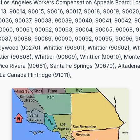
 the Los Angeles Workers Compensation Appeals Board: 
13, 90014, 90015, 90016, 90017, 90018, 90019, 90020
0036, 90037, 90038, 90039, 90040, 90041, 90042, 9
0060, 90061, 90062, 90063, 90064, 90065, 90068, 9
087, 90088, 90089, 90090, 90092, 90095, 90096, 900
ywood (90270), Whittier (90601), Whittier (90602), Whi
ttier (90608), Whittier (90609), Whittier (90610), Mon
ico Rivera (90661), Santa Fe Springs (90670), Altadena
La Canada Flintridge (91011),