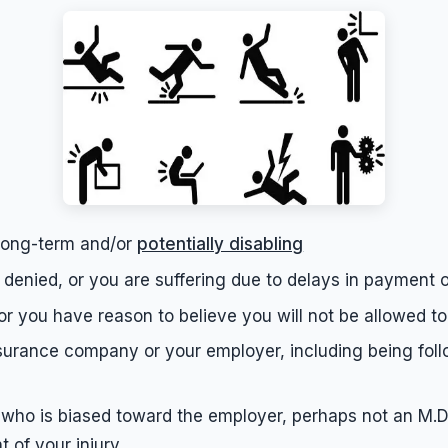
, long-term and/or
potentially disabling
denied, or you are suffering due to delays in payment 
or you have reason to believe you will not be allowed to
surance company or your employer, including being follo
who is biased toward the employer, perhaps not an M.D., 
 of your injury