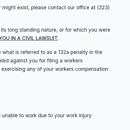
 might exist, please contact our office at (323)
o its long standing nature, or for which you were
OU IN A CIVIL LAWSUIT
.
hat is referred to as a 132a penalty in the
ed against you for filing a workers
r exercising any of your workers compensation
re unable to work due to your work injury