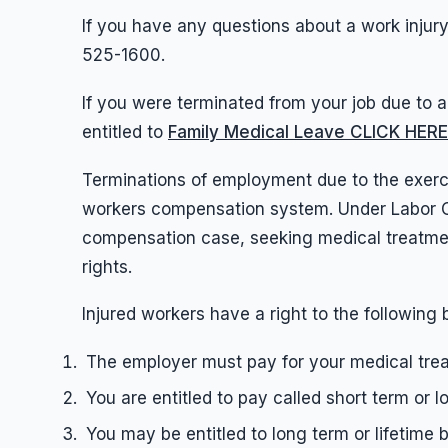
If you have any questions about a work injury,
525-1600.
If you were terminated from your job due to a 
entitled to
Family Medical Leave CLICK HE
Terminations of employment due to the exerci
workers compensation system. Under Labor Cod
compensation case, seeking medical treatment
rights.
Injured workers have a right to the following 
The employer must pay for your medical tre
You are entitled to pay called short term or l
You may be entitled to long term or lifetime 