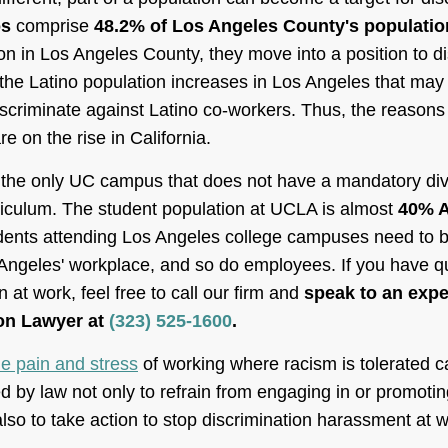
os
comprise
48.2% of Los Angeles County's populatio
n in Los Angeles County, they move into a position to di
 the Latino population increases in Los Angeles that may
scriminate against Latino co-workers. Thus, the reasons 
e on the rise in California.
he only UC campus that does not have a mandatory diver
riculum. The student population at UCLA is almost
40% A
ents attending Los Angeles college campuses need to b
 Angeles' workplace, and so do employees. If you have q
 at work, feel free to call our firm and
speak to an exp
on Lawyer at
(323) 525-1600
.
he pain and stress
of working where racism is tolerated 
 by law not only to refrain from engaging in or promotin
so to take action to stop discrimination harassment at w