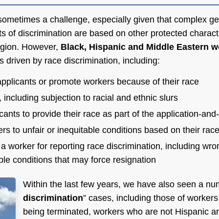
s sometimes a challenge, especially given that complex gen
s of discrimination are based on other protected charact
ligion. However,
Black, Hispanic and Middle Eastern w
s driven by race discrimination, including:
 applicants or promote workers because of their race
including subjection to racial and ethnic slurs
cants to provide their race as part of the application-and
rs to unfair or inequitable conditions based on their race
 a worker for reporting race discrimination, including wro
able conditions that may force resignation
Within the last few years, we have also seen a nu
discrimination
” cases, including those of worker
being terminated, workers who are not Hispanic ar