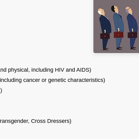
nd physical, including HIV and AIDS)
including cancer or genetic characteristics)
)
ransgender, Cross Dressers)