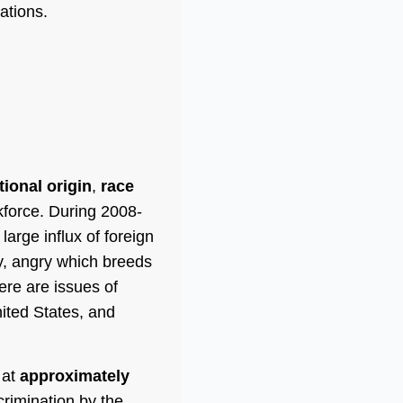
ations.
tional origin
,
race
force. During 2008-
large influx of foreign
y, angry which breeds
ere are issues of
nited States, and
 at
approximately
crimination by the