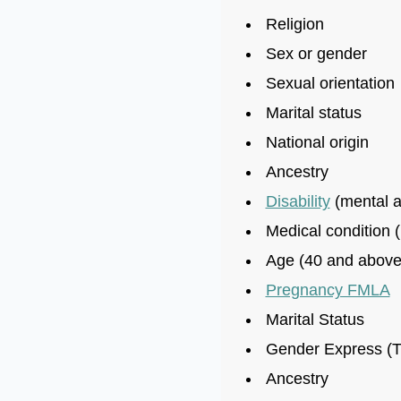
Religion
Sex or gender
Sexual orientation
Marital status
National origin
Ancestry
Disability
(mental a
Medical condition (
Age (40 and above
Pregnancy FMLA
Marital Status
Gender Express (T
Ancestry