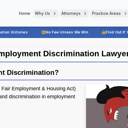
Home
Why Us
Attorneys
Practice Areas
ration Victories
No Fee Unless We Win
Find Out If
mployment Discrimination Lawye
nt Discrimination?
e Fair Employment & Housing Act)
nd discrimination in employment