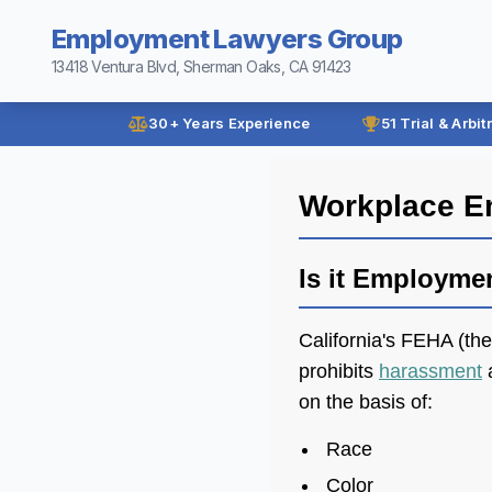
Employment Lawyers Group
13418 Ventura Blvd, Sherman Oaks, CA 91423
30+ Years Experience
51 Trial & Arbit
Workplace E
Is it Employme
California's FEHA (th
prohibits
harassment
a
on the basis of:
Race
Color