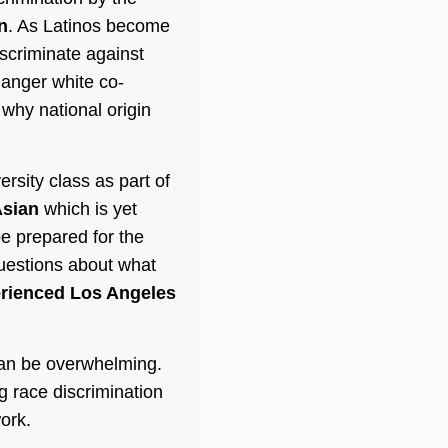
n
. As Latinos become
scriminate against
 anger white co-
why national origin
sity class as part of
sian
which is yet
e prepared for the
uestions about what
erienced Los Angeles
can be overwhelming.
g race discrimination
ork.