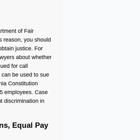
rtment of Fair
is reason, you should
btain justice. For
lawyers about whether
ued for call
n can be used to sue
nia Constitution
 5 employees. Case
 discrimination in
ns, Equal Pay