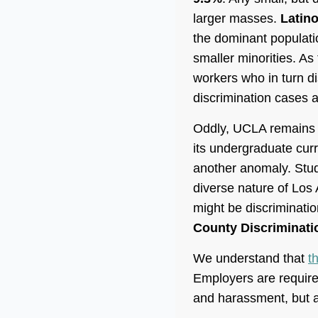
larger masses.
Latin
the dominant populatio
smaller minorities. As
workers who in turn di
discrimination cases ar
Oddly, UCLA remains t
its undergraduate cur
another anomaly. Stud
diverse nature of Los
might be discrimination
County Discriminati
We understand that
t
Employers are required
and harassment, but al