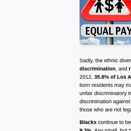
Sadly, the ethnic div
discrimination
, and
2012,
35.8% of Los A
born residents may ma
unfair discriminatory 
discrimination against
those who are not lega
Blacks
continue to be
9.3%
. Any small, but 