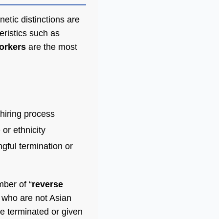
etic distinctions are
eristics such as
orkers
are the most
-hiring process
 or ethnicity
ngful termination or
mber of “
reverse
s who are not Asian
e terminated or given