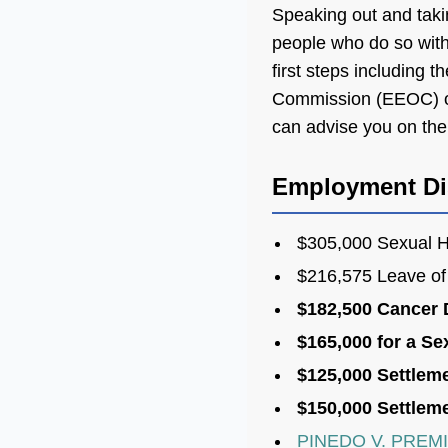
Speaking out and taki
people who do so with 
first steps including 
Commission (EEOC) or
can advise you on the 
Employment Dis
$305,000 Sexual H
$216,575 Leave of
$182,500 Cancer 
$165,000 for a Se
$125,000 Settlem
$150,000 Settleme
PINEDO V. PREM