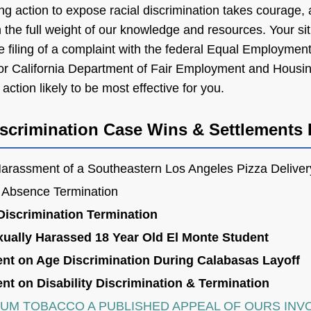
ng action to expose racial discrimination takes courage,
the full weight of our knowledge and resources. Your sit
the filing of a complaint with the federal Equal Employmen
 California Department of Fair Employment and Housi
action likely to be most effective for you.
crimination Case Wins & Settlements 
arassment of a Southeastern Los Angeles Pizza Deliver
 Absence Termination
Discrimination Termination
xually Harassed 18 Year Old El Monte Student
ent on Age Discrimination During Calabasas Layoff
nt on Disability Discrimination & Termination
IUM TOBACCO A PUBLISHED APPEAL OF OURS INV