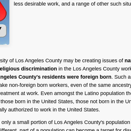
less desirable work, and a range of other such situ
ersity of Los Angeles County may be creating issues of
na
religious discrimination
in the Los Angeles County work
ngeles County's residents were foreign born
. Such a 
ke non-foreign born workers, even of the same ancestr
treatment at work. Even amongst the Latino population th
 those born in the United States, those not born in the U
lly authorized to work in the United States.
 only a small portion of Los Angeles County's population
different, part of a population can become a target for dis