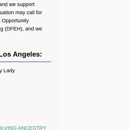
 and we support
uation may call for
t Opportunity
ng (DFEH), and we
Los Angeles:
y Lady
OLVING ANCESTRY