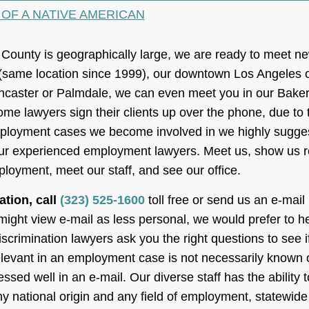
 OF A NATIVE AMERICAN
ounty is geographically large, we are ready to meet new
(same location since 1999), our downtown Los Angeles o
Lancaster or Palmdale, we can even meet you in our Bakersfi
ome lawyers sign their clients up over the phone, due to
ployment cases we become involved in we highly suggest
 our experienced employment lawyers. Meet us, show us 
loyment, meet our staff, and see our office.
ation, call
(323) 525-1600
toll free or send us an e-mail
ght view e-mail as less personal, we would prefer to hea
scrimination lawyers ask you the right questions to see 
 relevant in an employment case is not necessarily known of
ssed well in an e-mail. Our diverse staff has the abilit
y national origin and any field of employment, statewide 