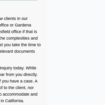
 clients in our
ffice or Gardena
eld office if that is
 the complexities and
 you take the time to
relevant documents
 inquiry today. While
r from you directly.
if you have a case. A
 to the client, nor
y to accommodate and
in California.