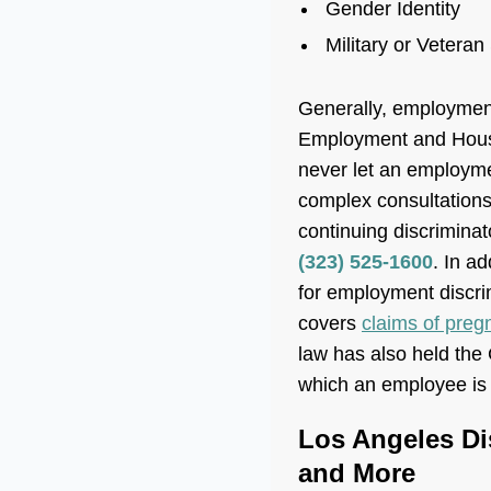
Gender Identity
Military or Veteran
Generally, employment
Employment and Housin
never let an employme
complex consultations
continuing discrimina
(323) 525-1600
. In a
for employment discri
covers
claims of preg
law has also held the 
which an employee is d
Los Angeles Di
and More