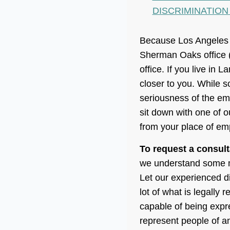
DISCRIMINATION
Because Los Angeles C
Sherman Oaks office 
office. If you live in 
closer to you. While s
seriousness of the em
sit down with one of
from your place of emp
To request a consult
we understand some mi
Let our experienced di
lot of what is legally
capable of being expre
represent people of an