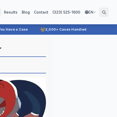
Results
Blog
Contact
(323) 525-1600
EN
 You Have a Case
2,000+ Cases Handled
r