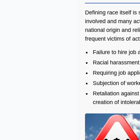
Defining race itself i
involved and many act
national origin and re
frequent victims of act
Failure to hire job
Racial harassment, 
Requiring job appli
Subjection of worke
Retaliation against
creation of intoler