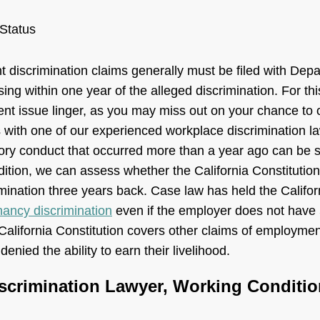
 Status
 discrimination claims generally must be filed with Depa
g within one year of the alleged discrimination. For th
nt issue linger, as you may miss out on your chance to o
 with one of our experienced workplace discrimination 
tory conduct that occurred more than a year ago can be s
ddition, we can assess whether the California Constitutio
mination three years back. Case law has held the Califor
nancy discrimination
even if the employer does not have
California Constitution covers other claims of employment
enied the ability to earn their livelihood.
scrimination Lawyer, Working Conditio