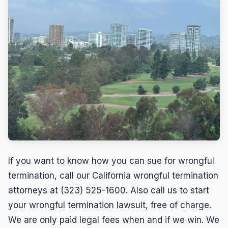
If you want to know how you can sue for wrongful
termination, call our California wrongful termination
attorneys at (323) 525-1600. Also call us to start
your wrongful termination lawsuit, free of charge.
We are only paid legal fees when and if we win. We