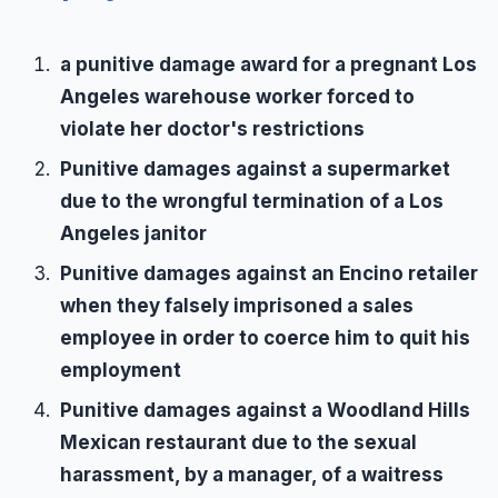
a punitive damage award for a pregnant Los
Angeles warehouse worker forced to
violate her doctor's restrictions
Punitive damages against a supermarket
due to the wrongful termination of a Los
Angeles janitor
Punitive damages against an Encino retailer
when they falsely imprisoned a sales
employee in order to coerce him to quit his
employment
Punitive damages against a Woodland Hills
Mexican restaurant due to the sexual
harassment, by a manager, of a waitress