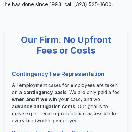
he has done since 1993, call (323) 525-1600.
Our Firm: No Upfront
Fees or Costs
Contingency Fee Representation
All employment cases for employees are taken
on a
contingency basis
. We are only paid a fee
when and if we win
your case, and we
advance all litigation costs
. Our goal is to
make expert legal representation accessible to
every hardworking employee.