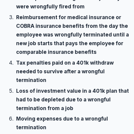
were wrongfully fired from
Reimbursement for medical insurance or
COBRA insurance benefits from the day the
employee was wrongfully terminated until a
new job starts that pays the employee for
comparable insurance benefits
Tax penalties paid on a 401k withdraw
needed to survive after a wrongful
termination
Loss of investment value in a 401k plan that
had to be depleted due to a wrongful
termination from a job
Moving expenses due to a wrongful
termination