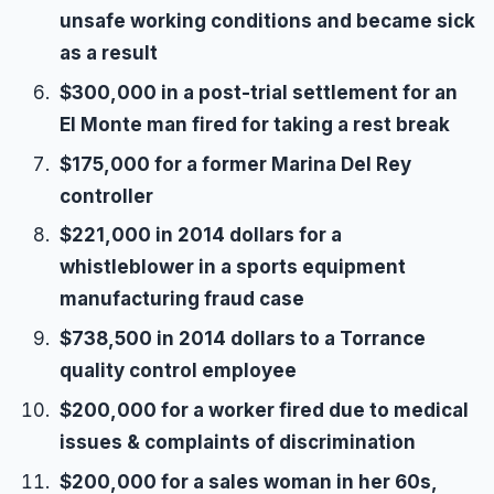
unsafe working conditions and became sick
as a result
$300,000 in a post-trial settlement for an
El Monte man fired for taking a rest break
$175,000 for a former Marina Del Rey
controller
$221,000 in 2014 dollars for a
whistleblower in a sports equipment
manufacturing fraud case
$738,500 in 2014 dollars to a Torrance
quality control employee
$200,000 for a worker fired due to medical
issues & complaints of discrimination
$200,000 for a sales woman in her 60s,