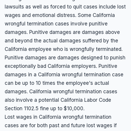
lawsuits as well as forced to quit cases include lost
wages and emotional distress. Some California
wrongful termination cases involve punitive
damages. Punitive damages are damages above
and beyond the actual damages suffered by the
California employee who is wrongfully terminated.
Punitive damages are damages designed to punish
exceptionally bad California employers. Punitive
damages in a California wrongful termination case
can be up to 10 times the employee's actual
damages. California wrongful termination cases
also involve a potential California Labor Code
Section 1102.5 fine up to $10,000.
Lost wages in California wrongful termination
cases are for both past and future lost wages if