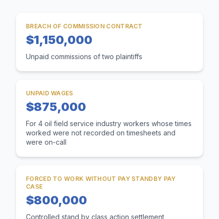
BREACH OF COMMISSION CONTRACT
$1,150,000
Unpaid commissions of two plaintiffs
UNPAID WAGES
$875,000
For 4 oil field service industry workers whose times
worked were not recorded on timesheets and
were on-call
FORCED TO WORK WITHOUT PAY STANDBY PAY
CASE
$800,000
Controlled stand by class action settlement