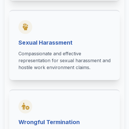
Sexual Harassment
Compassionate and effective
representation for sexual harassment and
hostile work environment claims.
Wrongful Termination