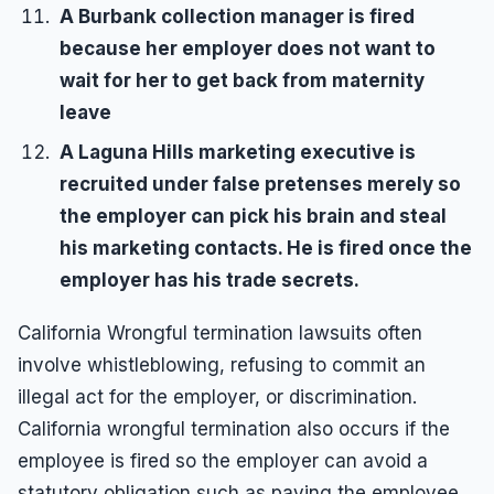
A Burbank collection manager is fired
because her employer does not want to
wait for her to get back from maternity
leave
A Laguna Hills marketing executive is
recruited under false pretenses merely so
the employer can pick his brain and steal
his marketing contacts. He is fired once the
employer has his trade secrets.
California Wrongful termination lawsuits often
involve whistleblowing, refusing to commit an
illegal act for the employer, or discrimination.
California wrongful termination also occurs if the
employee is fired so the employer can avoid a
statutory obligation such as paying the employee