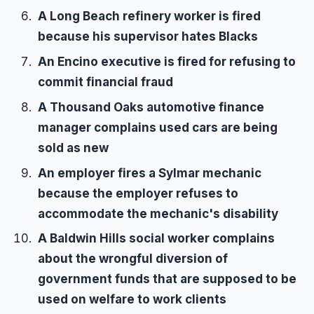
A Long Beach refinery worker is fired
because his supervisor hates Blacks
An Encino executive is fired for refusing to
commit financial fraud
A Thousand Oaks automotive finance
manager complains used cars are being
sold as new
An employer fires a Sylmar mechanic
because the employer refuses to
accommodate the mechanic's disability
A Baldwin Hills social worker complains
about the wrongful diversion of
government funds that are supposed to be
used on welfare to work clients