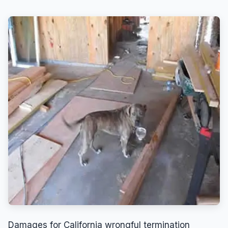
Damages for California wrongful termination