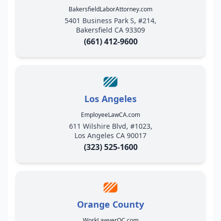
BakersfieldLaborAttorney.com
5401 Business Park S, #214,
Bakersfield CA 93309
(661) 412-9600
Los Angeles
EmployeeLawCA.com
611 Wilshire Blvd, #1023,
Los Angeles CA 90017
(323) 525-1600
Orange County
WorkLawyerOC.com