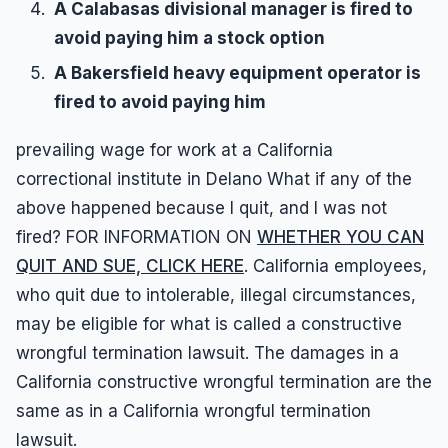
A Calabasas divisional manager is fired to
avoid paying him a stock option
A Bakersfield heavy equipment operator is
fired to avoid paying him
prevailing wage for work at a California
correctional institute in Delano What if any of the
above happened because I quit, and I was not
fired? FOR INFORMATION ON
WHETHER YOU CAN
QUIT AND SUE, CLICK HERE
. California employees,
who quit due to intolerable, illegal circumstances,
may be eligible for what is called a constructive
wrongful termination lawsuit. The damages in a
California constructive wrongful termination are the
same as in a California wrongful termination
lawsuit.