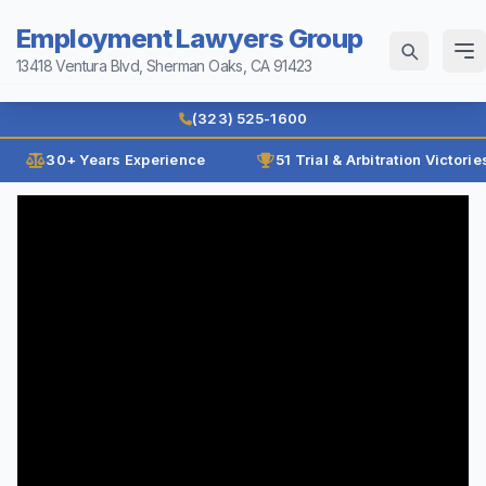
Employment Lawyers Group
13418 Ventura Blvd, Sherman Oaks, CA 91423
Home
(323) 525-1600
Why Us
30+ Years Experience
51 Trial & Arbitration Victorie
Law Firm History
Attorneys
Reviews
Ann Guleser
Practice Areas
Karl Gerber
Age Discrimination
Results
Breach of Contract
Blog
Class Actions
Contact
Disability Discrimination
Discrimination
(323) 525-1600