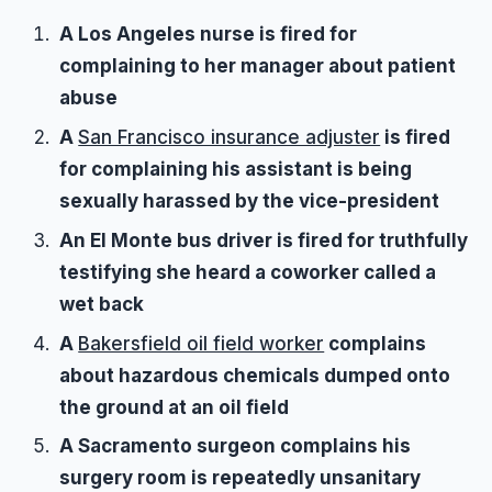
A Los Angeles nurse is fired for
complaining to her manager about patient
abuse
A
San Francisco insurance adjuster
is fired
for complaining his assistant is being
sexually harassed by the vice-president
An El Monte bus driver is fired for truthfully
testifying she heard a coworker called a
wet back
A
Bakersfield oil field worker
complains
about hazardous chemicals dumped onto
the ground at an oil field
A Sacramento surgeon complains his
surgery room is repeatedly unsanitary