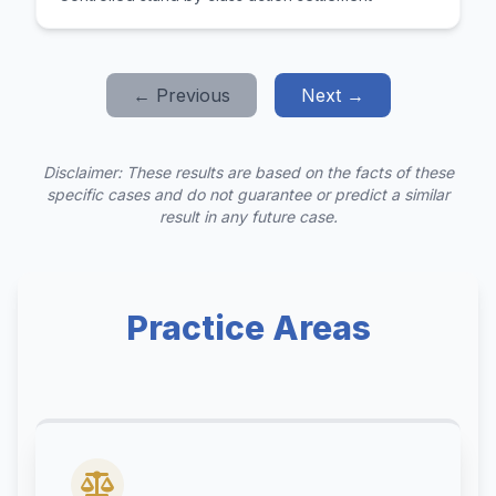
← Previous
Next →
Disclaimer: These results are based on the facts of these
specific cases and do not guarantee or predict a similar
result in any future case.
Practice Areas