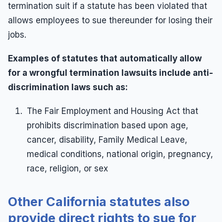
Wrongful Termination
termination suit if a statute has been violated that
allows employees to sue thereunder for losing their
Wrongful Termination Lawyer
jobs.
Examples of statutes that automatically allow
for a wrongful termination lawsuits include anti-
discrimination laws such as:
The Fair Employment and Housing Act that
prohibits discrimination based upon age,
cancer, disability, Family Medical Leave,
medical conditions, national origin, pregnancy,
race, religion, or sex
Other California statutes also
provide direct rights to sue for