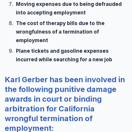
Moving expenses due to being defrauded
into accepting employment
The cost of therapy bills due to the
wrongfulness of a termination of
employment
Plane tickets and gasoline expenses
incurred while searching for a new job
Karl Gerber has been involved in
the following punitive damage
awards in court or binding
arbitration for California
wrongful termination of
employment: