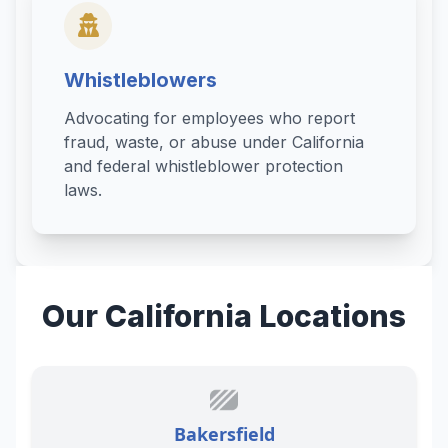
Whistleblowers
Advocating for employees who report
fraud, waste, or abuse under California
and federal whistleblower protection
laws.
Our California Locations
Bakersfield