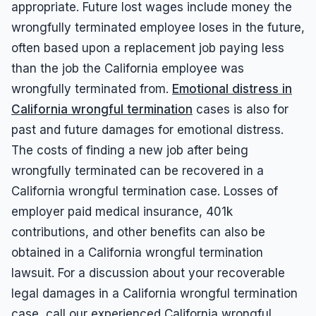
appropriate. Future lost wages include money the
wrongfully terminated employee loses in the future,
often based upon a replacement job paying less
than the job the California employee was
wrongfully terminated from.
Emotional distress in
California wrongful termination
cases is also for
past and future damages for emotional distress.
The costs of finding a new job after being
wrongfully terminated can be recovered in a
California wrongful termination case. Losses of
employer paid medical insurance, 401k
contributions, and other benefits can also be
obtained in a California wrongful termination
lawsuit. For a discussion about your recoverable
legal damages in a California wrongful termination
case, call our experienced California wrongful