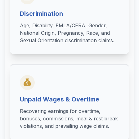
Discrimination
Age, Disability, FMLA/CFRA, Gender,
National Origin, Pregnancy, Race, and
Sexual Orientation discrimination claims.
Unpaid Wages & Overtime
Recovering earnings for overtime,
bonuses, commissions, meal & rest break
violations, and prevailing wage claims.