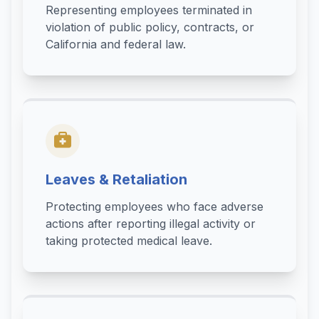
Representing employees terminated in
violation of public policy, contracts, or
California and federal law.
Leaves & Retaliation
Protecting employees who face adverse
actions after reporting illegal activity or
taking protected medical leave.