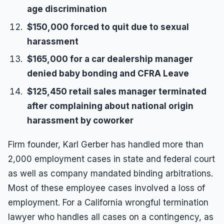
age discrimination
$150,000 forced to quit due to sexual
harassment
$165,000 for a car dealership manager
denied baby bonding and CFRA Leave
$125,450 retail sales manager terminated
after complaining about national origin
harassment by coworker
Firm founder, Karl Gerber has handled more than
2,000 employment cases in state and federal court
as well as company mandated binding arbitrations.
Most of these employee cases involved a loss of
employment. For a California wrongful termination
lawyer who handles all cases on a contingency, as