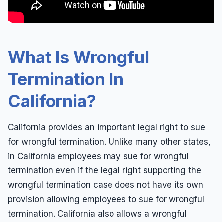
Leaves of Absence
Español
Overtime
Pregnancy
What Is Wrongful
Quid Pro Quo
Termination In
Race Discrimination
California?
Sexual Assault
Sexual Harassment
California provides an important legal right to sue
Sexual Harassment Definitions
for wrongful termination. Unlike many other states,
Sue For Sexual Harassment
in California employees may sue for wrongful
termination even if the legal right supporting the
Wages
wrongful termination case does not have its own
Whistleblower
provision allowing employees to sue for wrongful
Workers Compensation
termination. California also allows a wrongful