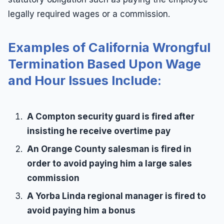
legally required wages or a commission.
Examples of California Wrongful
Termination Based Upon Wage
and Hour Issues Include:
A Compton security guard is fired after
insisting he receive overtime pay
An Orange County salesman is fired in
order to avoid paying him a large sales
commission
A Yorba Linda regional manager is fired to
avoid paying him a bonus