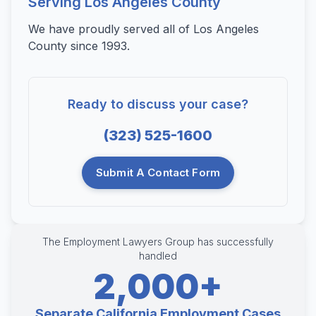
Serving Los Angeles County
We have proudly served all of Los Angeles
County since 1993.
Ready to discuss your case?
(323) 525-1600
Submit A Contact Form
The Employment Lawyers Group has successfully
handled
2,000+
Separate California Employment Cases