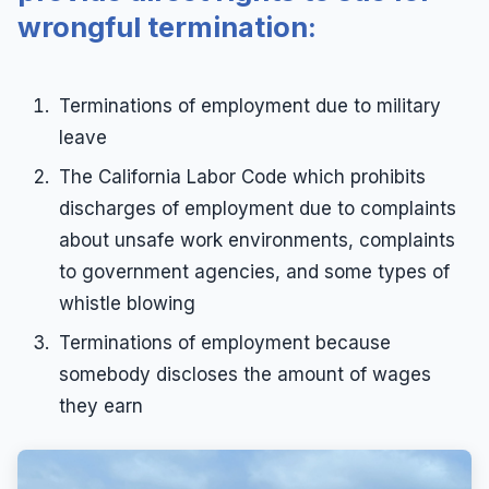
wrongful termination:
Terminations of employment due to military
leave
The California Labor Code which prohibits
discharges of employment due to complaints
about unsafe work environments, complaints
to government agencies, and some types of
whistle blowing
Terminations of employment because
somebody discloses the amount of wages
they earn