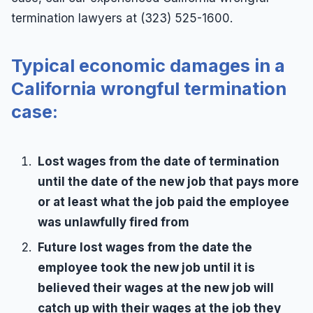
termination lawyers at (323) 525-1600.
Typical economic damages in a
California wrongful termination
case:
Lost wages from the date of termination
until the date of the new job that pays more
or at least what the job paid the employee
was unlawfully fired from
Future lost wages from the date the
employee took the new job until it is
believed their wages at the new job will
catch up with their wages at the job they