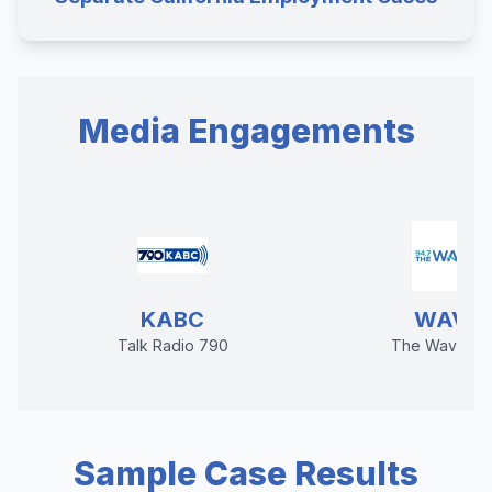
Media Engagements
KABC
WAVE
Talk Radio 790
The Wave 94
Sample Case Results