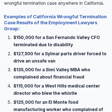
wrongful termination case anywhere in California.
Examples of California Wrongful Termination
Case Results of the Employment Lawyers
Group:
$150,000 for a San Fernando Valley CFO
terminated due to disability
$127,500 for a Sylmar parts driver forced to
drive an unsafe van
$135,000 for a Simi Valley MBA who
complained about financial fraud
$115,000 for a West Hills medical center
director who blew the whistle
$125,000 for an El Monte food
manufacturing worker who complained of