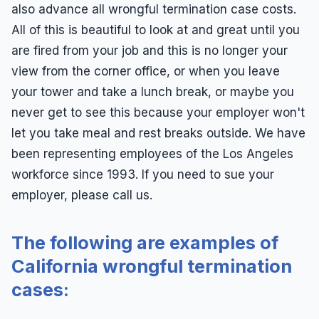
also advance all wrongful termination case costs.
All of this is beautiful to look at and great until you
are fired from your job and this is no longer your
view from the corner office, or when you leave
your tower and take a lunch break, or maybe you
never get to see this because your employer won't
let you take meal and rest breaks outside. We have
been representing employees of the Los Angeles
workforce since 1993. If you need to sue your
employer, please call us.
The following are examples of
California wrongful termination
cases: