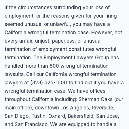
If the circumstances surrounding your loss of
employment, or the reasons given for your firing
seemed unusual or unlawful, you may have a
California wrongful termination case. However, not
every unfair, unjust, paperless, or unusual
termination of employment constitutes wrongful
termination. The Employment Lawyers Group has
handled more than 600 wrongful termination
lawsuits. Call our California wrongful termination
lawyers at (323) 525-1600 to find out if you have a
wrongful termination case. We have offices
throughout California including: Sherman Oaks (our
main office), downtown Los Angeles, Riverside,
San Diego, Tustin, Oxnard, Bakersfield, San Jose,
and San Francisco. We are equipped to handle a