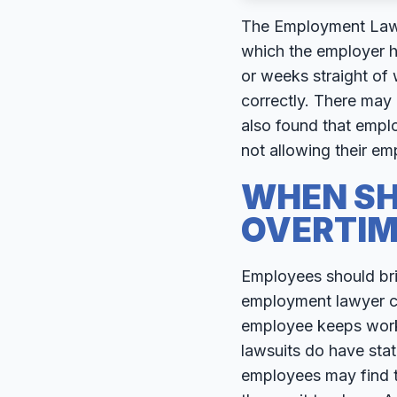
The Employment Lawye
which the employer h
or weeks straight of
correctly. There may
also found that empl
not allowing their em
WHEN SH
OVERTIM
Employees should bri
employment lawyer can
employee keeps worki
lawsuits do have statu
employees may find th