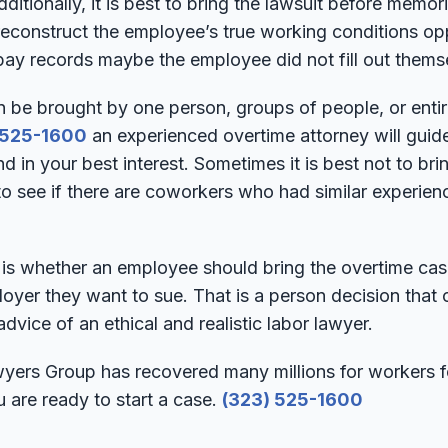
ditionally, it is best to bring the lawsuit before memor
 reconstruct the employee’s true working conditions 
pay records maybe the employee did not fill out thems
n be brought by one person, groups of people, or entir
 525-1600
an experienced overtime attorney will guide
nd in your best interest. Sometimes it is best not to bri
 to see if there are coworkers who had similar experienc
is whether an employee should bring the overtime case 
oyer they want to sue. That is a person decision that
dvice of an ethical and realistic labor lawyer.
rs Group has recovered many millions for workers fo
u are ready to start a case.
(323) 525-1600