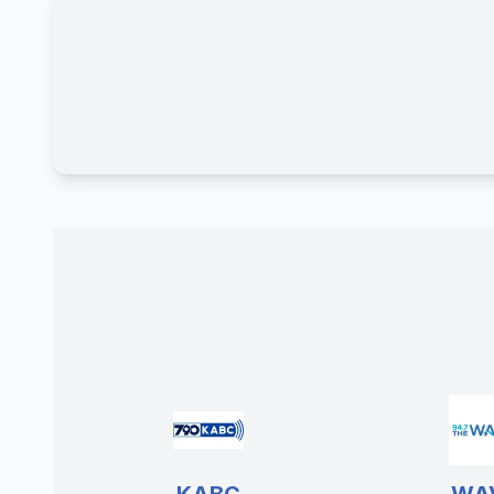
KABC
WA