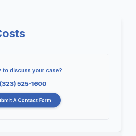
Costs
 to discuss your case?
(323) 525-1600
ubmit A Contact Form