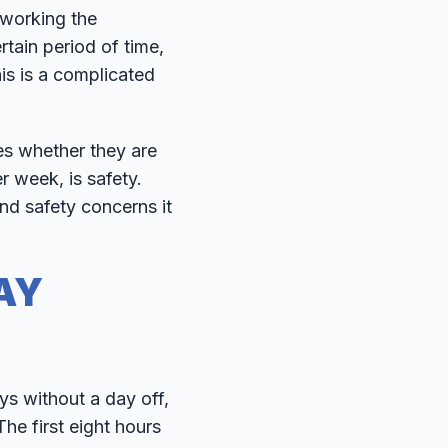
 working the
tain period of time,
is is a complicated
es whether they are
r week, is safety.
nd safety concerns it
AY
s without a day off,
he first eight hours