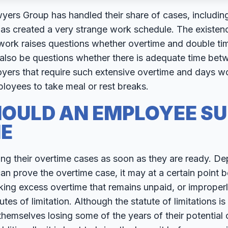
rs Group has handled their share of cases, including t
as created a very strange work schedule. The existenc
 work raises questions whether overtime and double ti
 also be questions whether there is adequate time bet
oyers that require such extensive overtime and days w
ployees to take meal or rest breaks.
OULD AN EMPLOYEE SU
E
ng their overtime cases as soon as they are ready. D
 prove the overtime case, it may at a certain point be
ng excess overtime that remains unpaid, or improperl
tes of limitation. Although the statute of limitations is 
emselves losing some of the years of their potential o