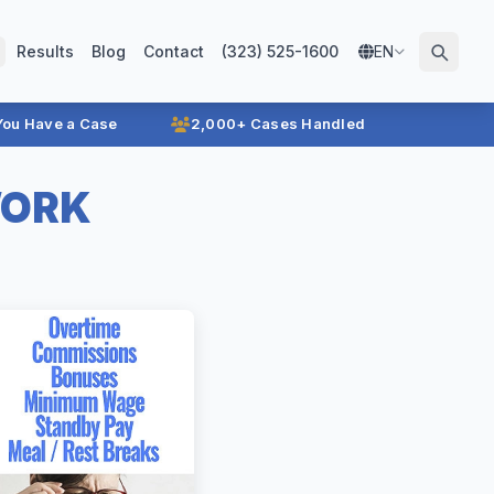
Results
Blog
Contact
(323) 525-1600
EN
 You Have a Case
2,000+ Cases Handled
WORK