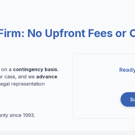
Firm: No Upfront Fees or 
n on a
contingency basis
.
Ready
r case, and we
advance
legal representation
S
nty since 1993.