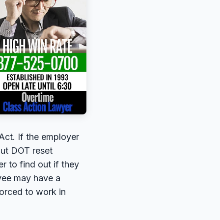
Act. If the employer
hout DOT reset
 to find out if they
oyee may have a
forced to work in