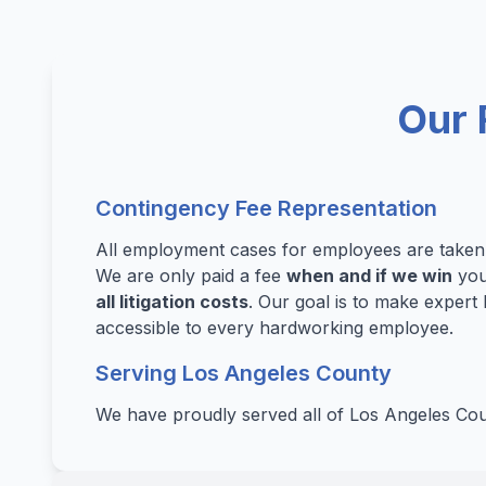
Our 
Contingency Fee Representation
All employment cases for employees are take
We are only paid a fee
when and if we win
you
all litigation costs
. Our goal is to make expert 
accessible to every hardworking employee.
Serving Los Angeles County
We have proudly served all of Los Angeles Cou