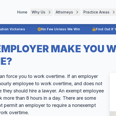
Home
Why Us
Attorneys
Practice Areas
ration Victories
No Fee Unless We Win
Find Out If
EMPLOYER MAKE YOU 
E?
can force you to work overtime. If an employer
ourly employee to work overtime, and does not
e they should hire a lawyer. An exempt employee
k more than 8 hours in a day. There are some
ot permit an employer to require a nonexempt
ork overtime.