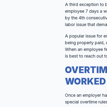
A third exception to 
employee 7 days a wee
by the 4th consecuti
labor issue that dem
A popular issue for 
being properly paid, 
When an employee fee
is best to reach out t
OVERTIM
WORKED
Once an employer has
special overtime rule