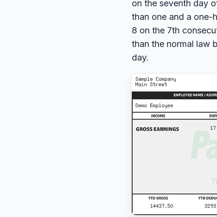
on the seventh day o
than one and a one-ha
8 on the 7th consecut
than the normal law b
day.