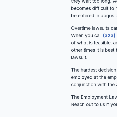
they wait too long. Ad
becomes difficult to
be entered in bogus 
Overtime lawsuits ca
When you call
(323)
of what is feasible, a
other times it is best
lawsuit.
The hardest decision 
employed at the empl
conjunction with the a
The Employment Lawye
Reach out to us if yo