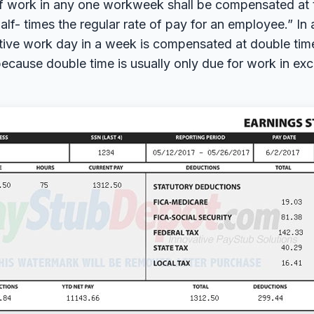
f work in any one workweek shall be compensated at t
lf- times the regular rate of pay for an employee.” In
ive work day in a week is compensated at double time.
ecause double time is usually only due for work in exc