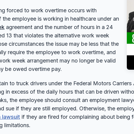
ng forced to work overtime occurs with
f the employee is working in healthcare under an
ek
agreement and the number of hours in a 24
ed 13 that violates the alternative work week
se circumstances the issue may be less that the
lly require the employee to work overtime, and
 work week arrangement may no longer be valid
y be owed overtime pay.
ain to truck drivers under the Federal Motors Carriers 
ng in excess of the daily hours that can be driven wit
aks, the employee should consult an employment lawyer
d sue if they are still employed. Otherwise, the empl
 lawsuit
if they are fired for complaining about being 
 limitations.