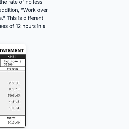
he rate of no less
 addition, “Work over
” This is different
ess of 12 hours in a