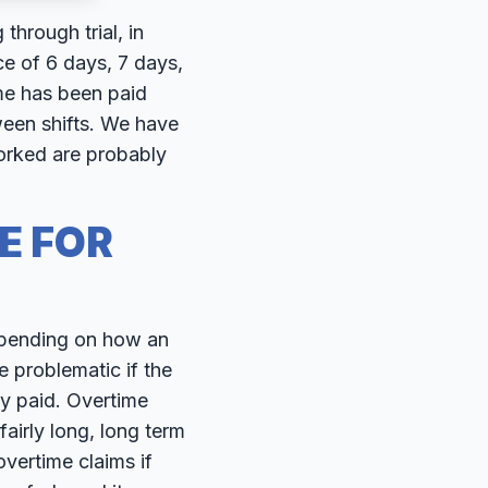
hrough trial, in
e of 6 days, 7 days,
me has been paid
ween shifts. We have
orked are probably
E FOR
epending on how an
 problematic if the
y paid. Overtime
fairly long, long term
vertime claims if