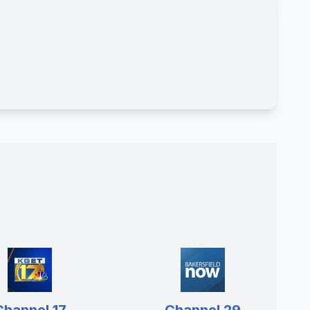
Channel 17
Channel 29