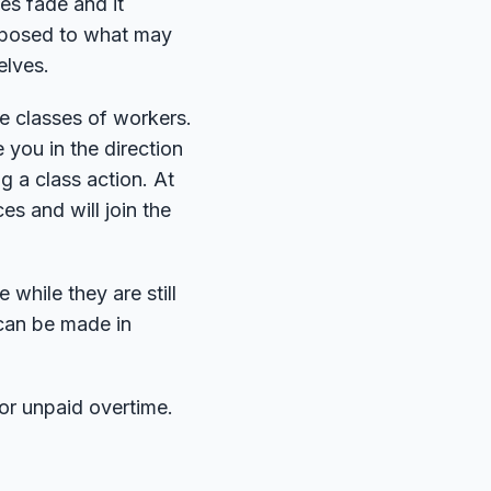
ies fade and it
opposed to what may
elves.
e classes of workers.
 you in the direction
ng a class action. At
es and will join the
while they are still
 can be made in
r unpaid overtime.