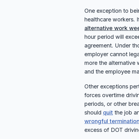
One exception to bei
healthcare workers. I
alternative work we
hour period will exce
agreement. Under tho
employer cannot lega
more the alternative
and the employee ma
Other exceptions pert
forces overtime drivi
periods, or other bre
should
quit
the job an
wrongful termination
excess of DOT driving