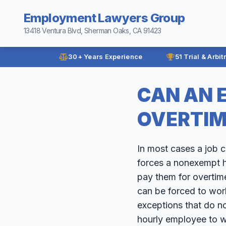
Employment Lawyers Group
13418 Ventura Blvd, Sherman Oaks, CA 91423
30+ Years Experience
51 Trial & Arbit
CAN AN 
OVERTIM
In most cases a job 
forces a nonexempt h
pay them for overtim
can be forced to wor
exceptions that do n
hourly employee to w