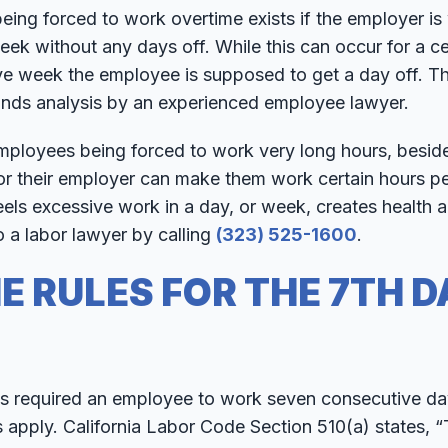
being forced to work overtime exists if the employer is
k without any days off. While this can occur for a cer
ve week the employee is supposed to get a day off. Th
ands analysis by an experienced employee lawyer.
employees being forced to work very long hours, besid
or their employer can make them work certain hours pe
ls excessive work in a day, or week, creates health a
o a labor lawyer by calling
(323) 525-1600
.
E RULES FOR THE 7TH D
 required an employee to work seven consecutive day
s apply. California Labor Code Section 510(a) states, “T