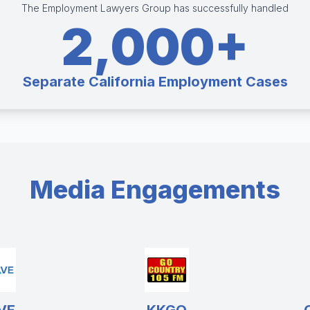
The Employment Lawyers Group has successfully handled
2,000+
Separate California Employment Cases
Media Engagements
VE
KKGO